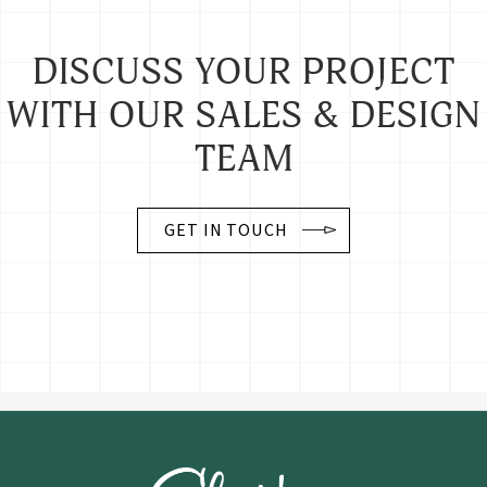
DISCUSS YOUR PROJECT
WITH OUR SALES & DESIGN
TEAM
GET IN TOUCH