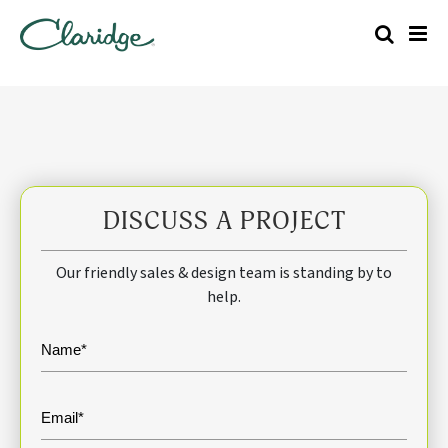
DISCUSS A PROJECT
Our friendly sales & design team is standing by to
help.