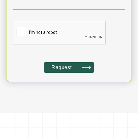
Request