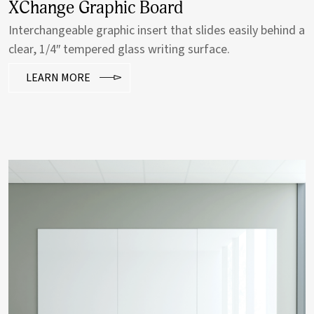
Grain Tackboard
Add a subtle hint of warmth with a wood-framed
tackboard.
LEARN MORE