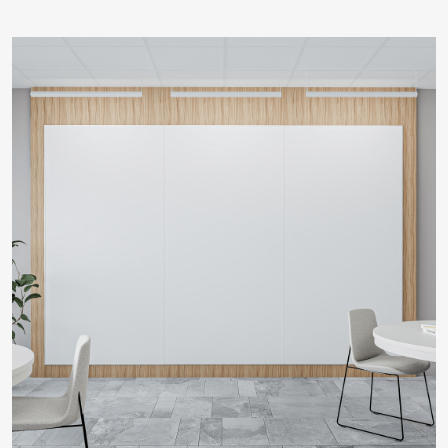
LEARN MORE