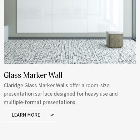
Glass Sliding Wall
Claridge custom horizontal sliding walls are ideal for
tight spaces where more writable wall space is needed