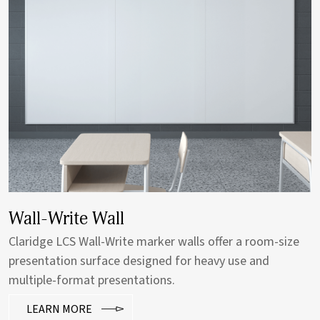
Vertical Sliding System
Vertical Sliding Units offer ideal visual communication