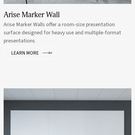
Porcelain Sliding Wall
Claridge custom horizontal sliding walls are ideal for
classrooms, limited wall spaces and anywhere more
writable wall space is needed.
LEARN MORE