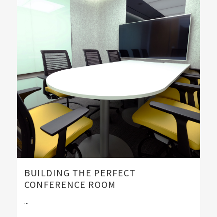
BUILDING THE PERFECT
CONFERENCE ROOM
...