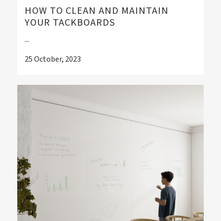
HOW TO CLEAN AND MAINTAIN
YOUR TACKBOARDS
...
25 October, 2023