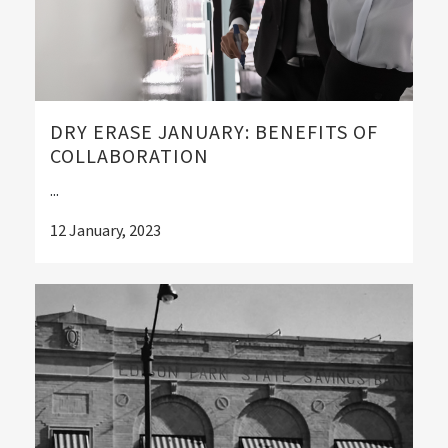
DRY ERASE JANUARY: BENEFITS OF
COLLABORATION
...
12 January, 2023