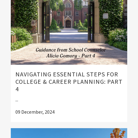
NAVIGATING ESSENTIAL STEPS FOR
COLLEGE & CAREER PLANNING: PART
4
...
09 December, 2024