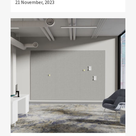
21 November, 2023