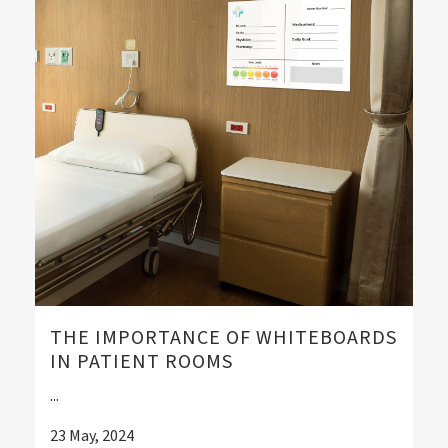
THE IMPORTANCE OF WHITEBOARDS
IN PATIENT ROOMS
...
23 May, 2024