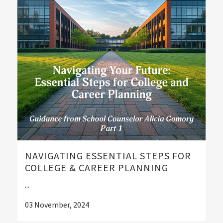
NAVIGATING ESSENTIAL STEPS FOR
COLLEGE & CAREER PLANNING
...
03 November, 2024