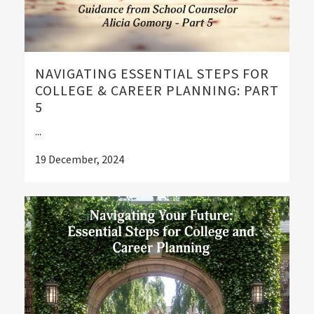
NAVIGATING ESSENTIAL STEPS FOR
COLLEGE & CAREER PLANNING: PART
5
...
19 December, 2024