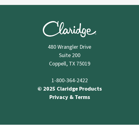
480 Wrangler Drive
Suite 200
Coppell, TX 75019
1-800-364-2422
© 2025 Claridge Products
Privacy & Terms