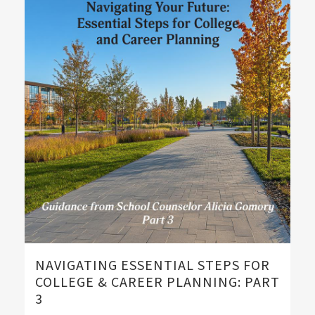
NAVIGATING ESSENTIAL STEPS FOR
COLLEGE & CAREER PLANNING: PART
3