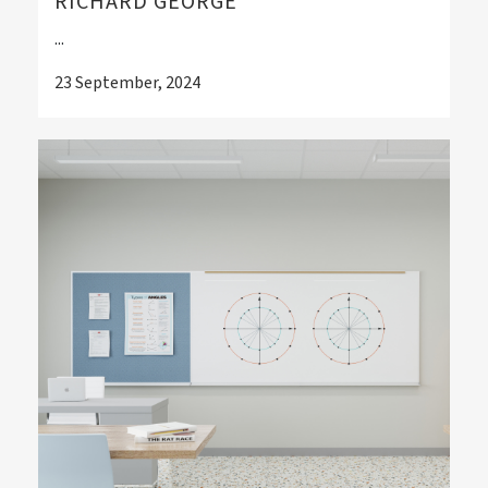
RICHARD GEORGE
...
23 September, 2024