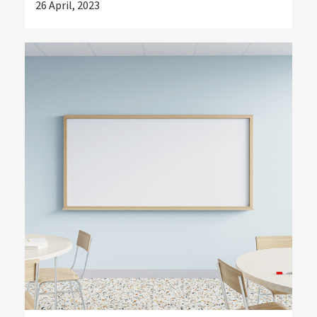
26 April, 2023