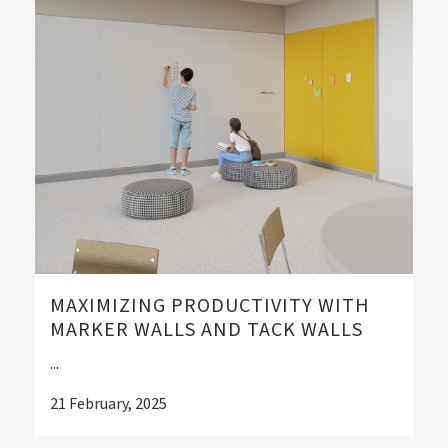
MAXIMIZING PRODUCTIVITY WITH
MARKER WALLS AND TACK WALLS
...
21 February, 2025