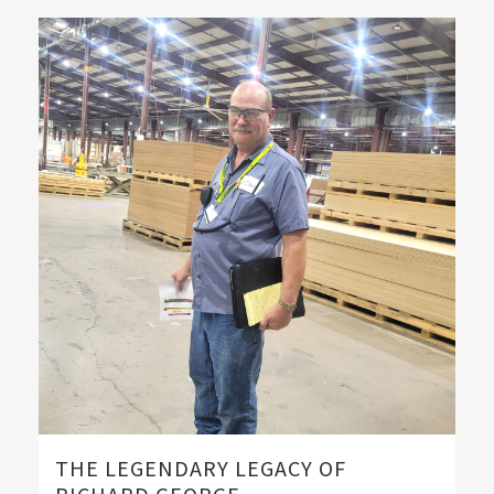
THE LEGENDARY LEGACY OF