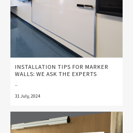
INSTALLATION TIPS FOR MARKER
WALLS: WE ASK THE EXPERTS
...
31 July, 2024