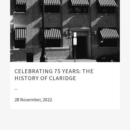
CELEBRATING 75 YEARS: THE
HISTORY OF CLARIDGE
...
28 November, 2022