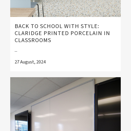
BACK TO SCHOOL WITH STYLE:
CLARIDGE PRINTED PORCELAIN IN
CLASSROOMS
...
27 August, 2024