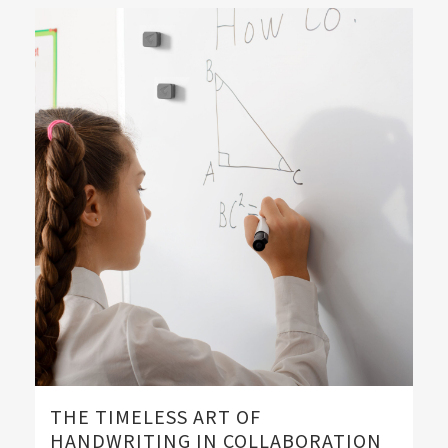
THE TIMELESS ART OF
HANDWRITING IN COLLABORATION