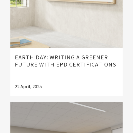
EARTH DAY: WRITING A GREENER
FUTURE WITH EPD CERTIFICATIONS
...
22 April, 2025