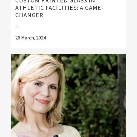
CUSTOM PRINTED GLASS IN
ATHLETIC FACILITIES: A GAME-
CHANGER
...
26 March, 2024