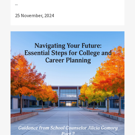
...
25 November, 2024