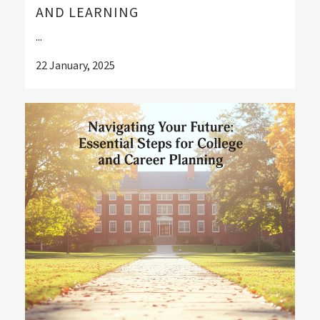
AND LEARNING
...
22 January, 2025