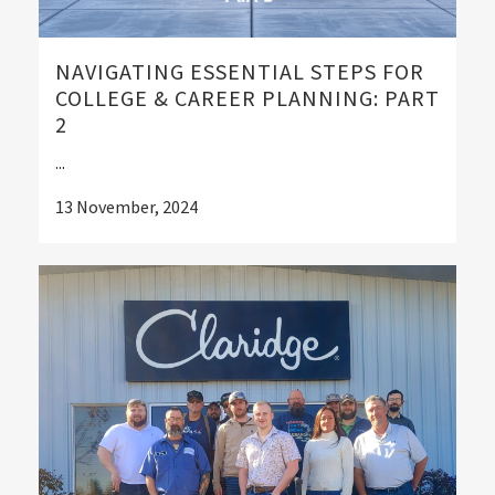
NAVIGATING ESSENTIAL STEPS FOR
COLLEGE & CAREER PLANNING: PART
2
...
13 November, 2024