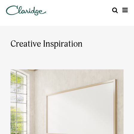
Creative Inspiration