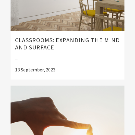
CLASSROOMS: EXPANDING THE MIND
AND SURFACE
...
13 September, 2023