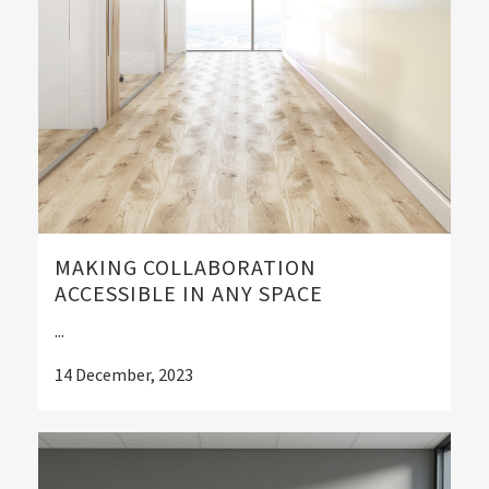
MAKING COLLABORATION
ACCESSIBLE IN ANY SPACE
...
14 December, 2023