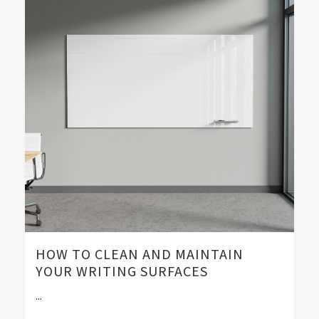
HOW TO CLEAN AND MAINTAIN
YOUR WRITING SURFACES
...