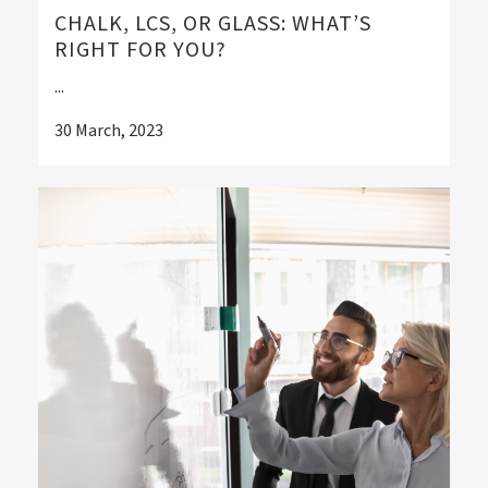
CHALK, LCS, OR GLASS: WHAT’S
RIGHT FOR YOU?
...
30 March, 2023