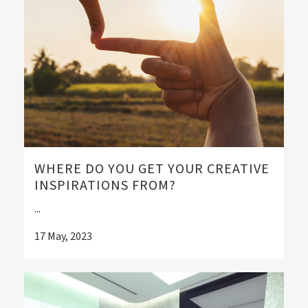
WHERE DO YOU GET YOUR CREATIVE
INSPIRATIONS FROM?
...
17 May, 2023