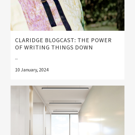
CLARIDGE BLOGCAST: THE POWER
OF WRITING THINGS DOWN
...
10 January, 2024