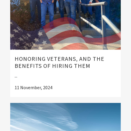
HONORING VETERANS, AND THE
BENEFITS OF HIRING THEM
...
11 November, 2024