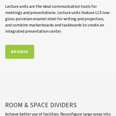
Lecture units are the ideal communication tools for
meetings and presentations. Lecture units feature LCS low-
gloss porcelain enamel steel for writing and projection,
and combine markerboards and tackboards to create an
integrated presentation center.
BROWSE
ROOM & SPACE DIVIDERS
Achieve better use of facilities. Reconfigure large areas into