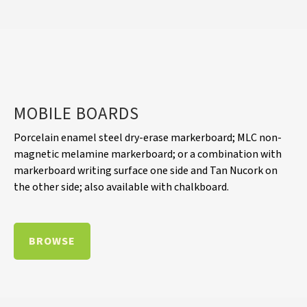
MOBILE BOARDS
Porcelain enamel steel dry-erase markerboard; MLC non-
magnetic melamine markerboard; or a combination with
markerboard writing surface one side and Tan Nucork on
the other side; also available with chalkboard.
BROWSE