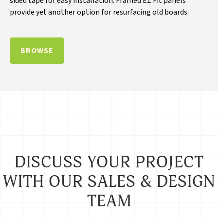
sided tape for easy installation. Framed EZ Fit panels
provide yet another option for resurfacing old boards.
BROWSE
DISCUSS YOUR PROJECT
WITH OUR SALES & DESIGN
TEAM