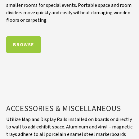
smaller rooms for special events. Portable space and room
dividers move quickly and easily without damaging wooden
floors or carpeting.
BROWSE
ACCESSORIES & MISCELLANEOUS
Utilize Map and Display Rails installed on boards or directly
to wall to add exhibit space. Aluminum and vinyl – magnetic
trays adhere to all porcelain enamel steel markerboards