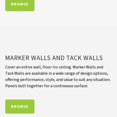
BROWSE
MARKER WALLS AND TACK WALLS
Cover an entire wall, floor-to-ceiling. Marker Walls and
Tack Walls are available in a wide range of design options,
offering performance, style, and value to suit any situation.
Panels butt together for a continuous surface.
BROWSE