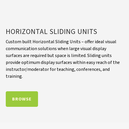
HORIZONTAL SLIDING UNITS
Custom built Horizontal Sliding Units – offer ideal visual
communication solutions when large visual display
surfaces are required but space is limited. Sliding units
provide optimum display surfaces within easy reach of the
instructor/moderator for teaching, conferences, and
training.
BROWSE