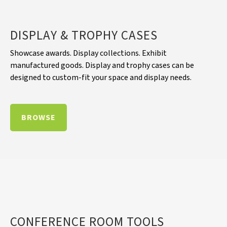
DISPLAY & TROPHY CASES
Showcase awards. Display collections. Exhibit
manufactured goods. Display and trophy cases can be
designed to custom-fit your space and display needs.
BROWSE
CONFERENCE ROOM TOOLS