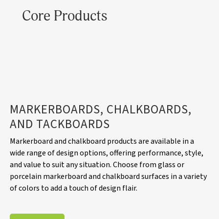
Core Products
MARKERBOARDS, CHALKBOARDS,
AND TACKBOARDS
Markerboard and chalkboard products are available in a
wide range of design options, offering performance, style,
and value to suit any situation. Choose from glass or
porcelain markerboard and chalkboard surfaces in a variety
of colors to add a touch of design flair.