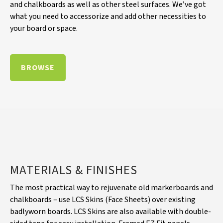
and chalkboards as well as other steel surfaces. We’ve got
what you need to accessorize and add other necessities to
your board or space.
BROWSE
MATERIALS & FINISHES
The most practical way to rejuvenate old markerboards and
chalkboards – use LCS Skins (Face Sheets) over existing
badlyworn boards. LCS Skins are also available with double-