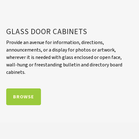
GLASS DOOR CABINETS
Provide an avenue for information, directions,
announcements, or a display for photos or artwork,
wherever it is needed with glass enclosed or open face,
wall-hung or freestanding bulletin and directory board
cabinets.
BROWSE