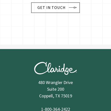
GET IN TOUCH
480 Wrangler Drive
Suite 200
Coppell, TX 75019
1-800-364-2422