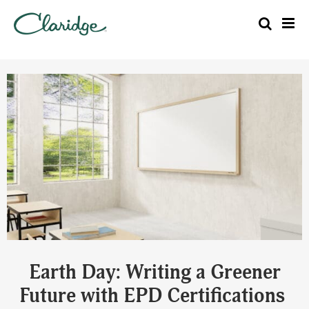
Earth Day: Writing a Greener
Future with EPD Certifications