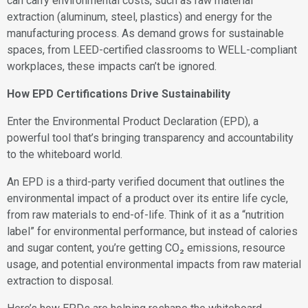
can carry environmental costs, such as raw material
extraction (aluminum, steel, plastics) and energy for the
manufacturing process. As demand grows for sustainable
spaces, from LEED-certified classrooms to WELL-compliant
workplaces, these impacts can’t be ignored.
How EPD Certifications Drive Sustainability
Enter the Environmental Product Declaration (EPD), a
powerful tool that’s bringing transparency and accountability
to the whiteboard world.
An EPD is a third-party verified document that outlines the
environmental impact of a product over its entire life cycle,
from raw materials to end-of-life. Think of it as a “nutrition
label” for environmental performance, but instead of calories
and sugar content, you’re getting CO₂ emissions, resource
usage, and potential environmental impacts from raw material
extraction to disposal.