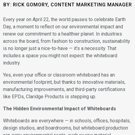
BY: RICK GOMORY, CONTENT MARKETING MANAGER
Every year on April 22, the world pauses to celebrate Earth
Day, a moment to reflect on our environmental impact and
renew our commitment to a healthier planet. In industries
across the board, from fashion to construction, sustainability
is no longer just a nice-to-have — it’s a necessity. That
includes a space you might not expect: the whiteboard
industry.
Yes, even your office or classroom whiteboard has an
environmental footprint, but thanks to innovative materials,
manufacturing improvements, and third-party certifications
like EPDs, Claridge Products is stepping up.
The Hidden Environmental Impact of Whiteboards
Whiteboards are everywhere — in schools, offices, hospitals,
design studios, and boardrooms, but whiteboard production