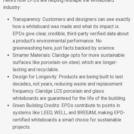
Here’s how EPDs are helping reshape the whiteboard
industry:
Transparency: Customers and designers can see exactly
how a whiteboard was made and what its impact is.
EPDs give clear, credible, third-party verified data about
a product’s environmental performance. No
greenwashing here, just facts backed by science.
Smarter Materials: Claridge opts for more sustainable
surfaces like porcelain-on-steel, which are longer-
lasting and recyclable.
Design for Longevity: Products are being built to last
decades, not years, reducing waste and replacement
frequency. Claridge LCS porcelain and glass
whiteboards are guaranteed for the life of the building.
Green Building Credits: EPDs contribute to points in
systems like LEED, WELL, and BREEAM, making EPD-
certified whiteboards a smart choice for sustainable
projects.