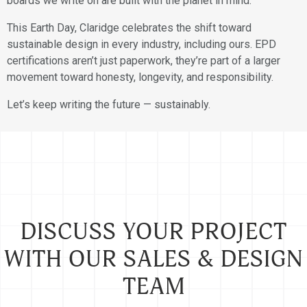
boards we write on are built with the planet in mind.
This Earth Day, Claridge celebrates the shift toward
sustainable design in every industry, including ours. EPD
certifications aren’t just paperwork, they’re part of a larger
movement toward honesty, longevity, and responsibility.
Let’s keep writing the future — sustainably.
DISCUSS YOUR PROJECT
WITH OUR SALES & DESIGN
TEAM