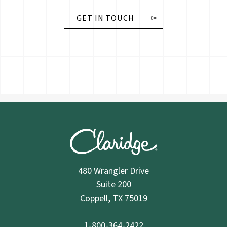
GET IN TOUCH
480 Wrangler Drive
Suite 200
Coppell, TX 75019
1-800-364-2422