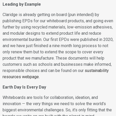
Leading by Example
Claridge is already getting on board (pun intended) by
publishing EPDs for our whiteboard products, and going even
further by using recycled materials, low-emission adhesives,
and modular designs to extend product life and reduce
environmental burden. Our first EPDs were published in 2020,
and we have just finished a nine month long process to not
only renew them but to extend the scope to cover every
product that we manufacture. These documents will help
customers such as schools and businesses make informed,
responsible choices and can be found on our
sustainability
resources webpage.
Earth Day Is Every Day
Whiteboards are tools for collaboration, ideation, and
innovation — the very things we need to solve the world’s
biggest environmental challenges. So, it’s only fitting that the