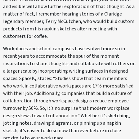
and visible will allow further exploration of that thought. As a
matter of fact, I remember hearing stories of a Claridge
legendary member, Terry McCutchen, who would build custom
products from his napkin sketches after meeting with
customers for coffee.
Workplaces and school campuses have evolved more so in
recent years to accommodate the spur of the moment
inspirations to share thoughts and collaborate with others on
a larger scale by incorporating writing surfaces in designed
spaces. SpaceIQ states
: “Studies show that team members
who work in collaborative workspaces are 17% more satisfied
with their job. Additionally, companies that build a culture of
collaboration through workspace designs reduce employee
turnover by 50%. So, it’s no surprise that modern workplace
design skews toward collaboration.”
Whether it’s sketching,
jotting notes, drawing diagrams, or pinning up a napkin
sketch, it’s easier to do so now than ever before in close
proximity to your workspace.