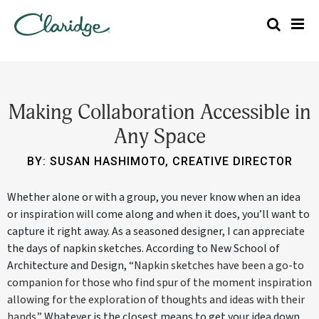
Making Collaboration Accessible in
Any Space
BY: SUSAN HASHIMOTO, CREATIVE DIRECTOR
Whether alone or with a group, you never know when an idea
or inspiration will come along and when it does, you’ll want to
capture it right away. As a seasoned designer, I can appreciate
the days of napkin sketches. According to New School of
Architecture and Design,
“Napkin sketches have been a go-to
companion for those who find spur of the moment inspiration
allowing for the exploration of thoughts and ideas with their
hands.”
Whatever is the closest means to get your idea down