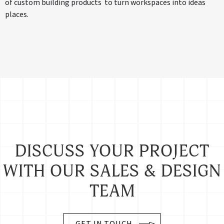
of custom building products to turn workspaces into ideas
places.
DISCUSS YOUR PROJECT
WITH OUR SALES & DESIGN
TEAM