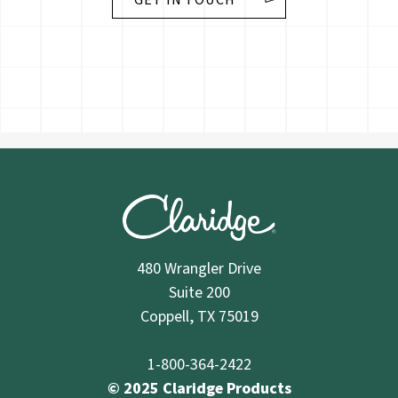
GET IN TOUCH
480 Wrangler Drive
Suite 200
Coppell, TX 75019
1-800-364-2422
© 2025 Claridge Products