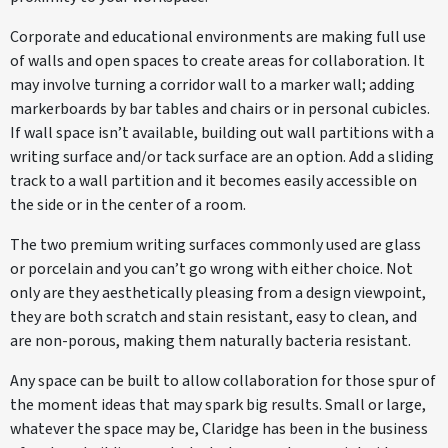
Corporate and educational environments are making full use
of walls and open spaces to create areas for collaboration. It
may involve turning a corridor wall to a marker wall; adding
markerboards by bar tables and chairs or in personal cubicles.
If wall space isn’t available, building out wall partitions with a
writing surface and/or tack surface are an option. Add a sliding
track to a wall partition and it becomes easily accessible on
the side or in the center of a room.
The two premium writing surfaces commonly used are glass
or porcelain and you can’t go wrong with either choice. Not
only are they aesthetically pleasing from a design viewpoint,
they are both scratch and stain resistant, easy to clean, and
are non-porous, making them naturally bacteria resistant.
Any space can be built to allow collaboration for those spur of
the moment ideas that may spark big results. Small or large,
whatever the space may be, Claridge has been in the business