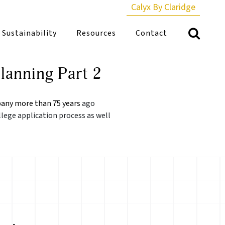
Calyx By Claridge
Sustainability
Resources
Contact
lanning Part 2
any more than 75 years
ago
llege application process as well