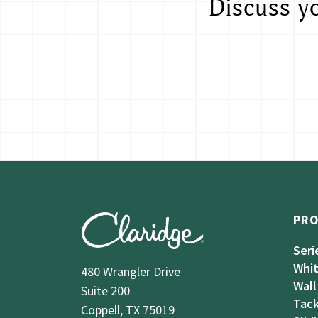
Discuss y
PR
Seri
Whi
480 Wrangler Drive
Wall
Suite 200
Tack
Coppell, TX 75019