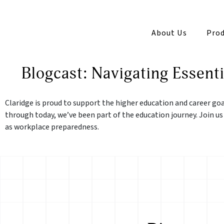
About Us
Prod
Blogcast: Navigating Essenti
Claridge is proud to support the higher education and career go
through today, we’ve been part of the education journey. Join us
as workplace preparedness.