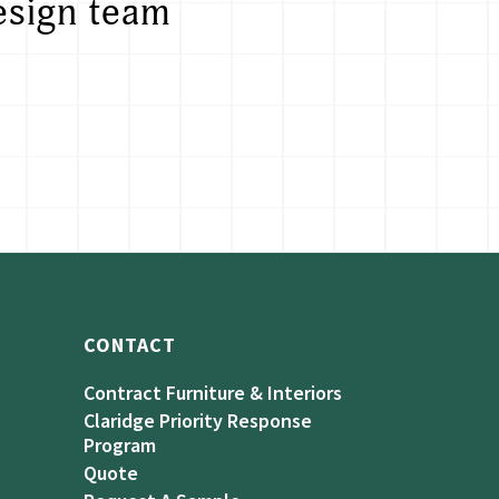
esign team
CONTACT
Contract Furniture & Interiors
Claridge Priority Response
Program
Quote