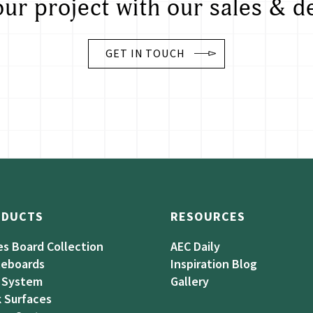
our project with our sales & d
GET IN TOUCH
ODUCTS
RESOURCES
es Board Collection
AEC Daily
teboards
Inspiration Blog
 System
Gallery
 Surfaces