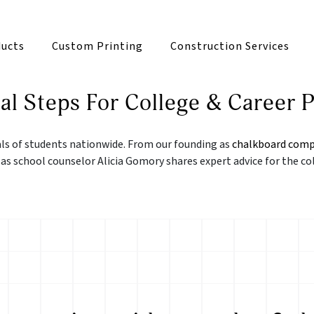
ucts
Custom Printing
Construction Services
al Steps For College & Career P
als of students nationwide. From our founding as
chalkboard comp
 as school counselor Alicia Gomory shares expert advice for the co