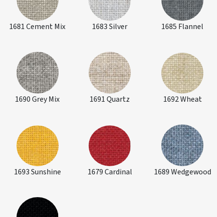
1681 Cement Mix
1683 Silver
1685 Flannel
1690 Grey Mix
1691 Quartz
1692 Wheat
1693 Sunshine
1679 Cardinal
1689 Wedgewood