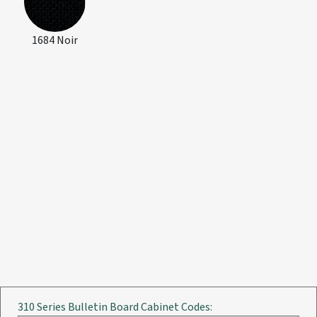
1684 Noir
310 Series Bulletin Board Cabinet Codes: