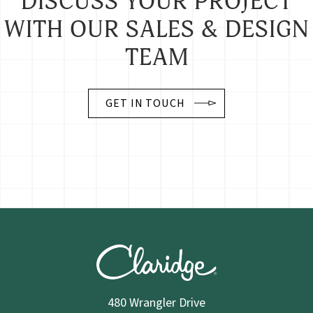
DISCUSS YOUR PROJECT
WITH OUR SALES & DESIGN
TEAM
GET IN TOUCH
480 Wrangler Drive