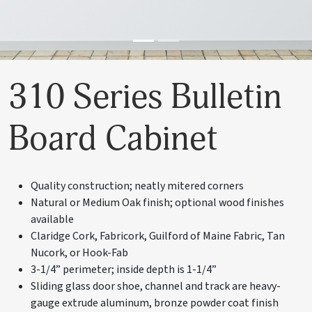
310 Series Bulletin
Board Cabinet
Quality construction; neatly mitered corners
Natural or Medium Oak finish; optional wood finishes
available
Claridge Cork, Fabricork, Guilford of Maine Fabric, Tan
Nucork, or Hook-Fab
3-1/4” perimeter; inside depth is 1-1/4”
Sliding glass door shoe, channel and track are heavy-
gauge extrude aluminum, bronze powder coat finish