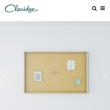
Previous
Nex