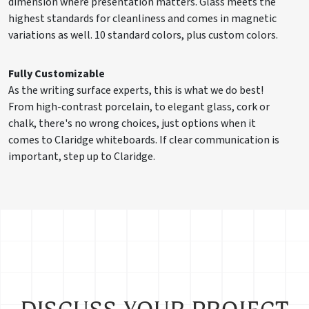
dimension where presentation matters. Glass meets the
highest standards for cleanliness and comes in magnetic
variations as well. 10 standard colors, plus custom colors.
Fully Customizable
As the writing surface experts, this is what we do best!
From high-contrast porcelain, to elegant glass, cork or
chalk, there's no wrong choices, just options when it
comes to Claridge whiteboards. If clear communication is
important, step up to Claridge.