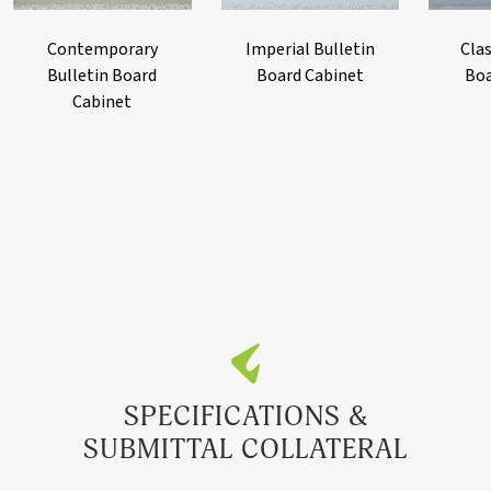
Contemporary
Imperial Bulletin
Clas
Bulletin Board
Board Cabinet
Boa
Cabinet
SPECIFICATIONS &
SUBMITTAL COLLATERAL