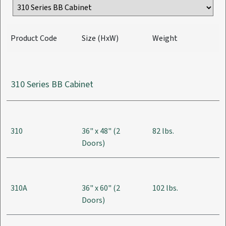
Product Code
Size (HxW)
Weight
310 Series BB Cabinet
310
36" x 48" (2
82 lbs.
Doors)
310A
36" x 60" (2
102 lbs.
Doors)