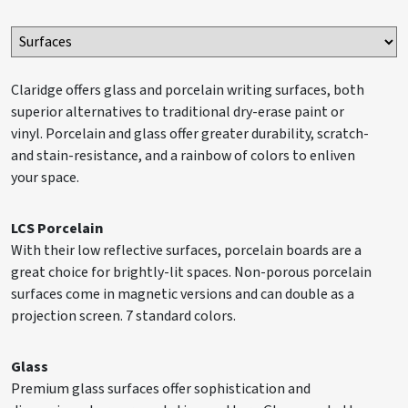
Claridge offers glass and porcelain writing surfaces, both
superior alternatives to traditional dry-erase paint or
vinyl. Porcelain and glass offer greater durability, scratch-
and stain-resistance, and a rainbow of colors to enliven
your space.
LCS Porcelain
With their low reflective surfaces, porcelain boards are a
great choice for brightly-lit spaces. Non-porous porcelain
surfaces come in magnetic versions and can double as a
projection screen. 7 standard colors.
Glass
Premium glass surfaces offer sophistication and