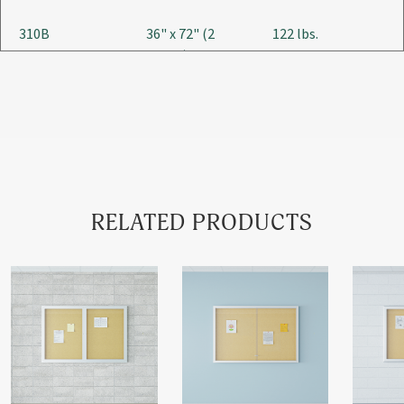
310B
36" x 72" (2
122 lbs.
Doors)
310C
48" x 60" (2
134 lbs.
Doors)
RELATED PRODUCTS
310D
48" x 72" (2
162 lbs.
Doors)