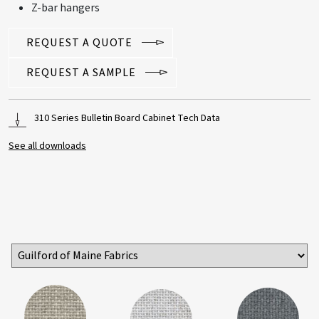
Z-bar hangers
REQUEST A QUOTE
REQUEST A SAMPLE
310 Series Bulletin Board Cabinet Tech Data
See all downloads