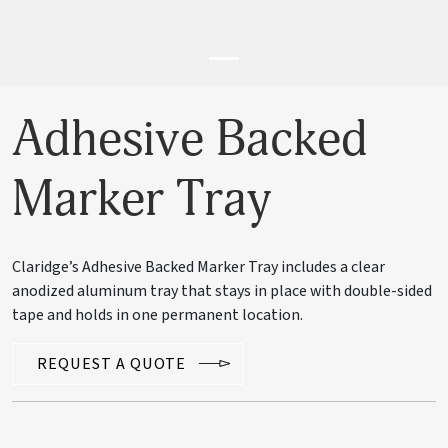
Adhesive Backed
Marker Tray
Claridge’s Adhesive Backed Marker Tray includes a clear
anodized aluminum tray that stays in place with double-sided
tape and holds in one permanent location.
REQUEST A QUOTE