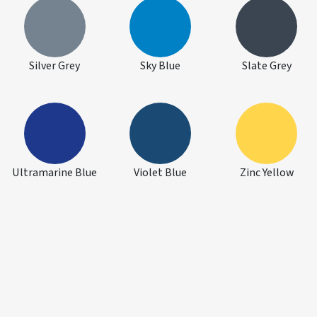
Silver Grey
Sky Blue
Slate Grey
Ultramarine Blue
Violet Blue
Zinc Yellow