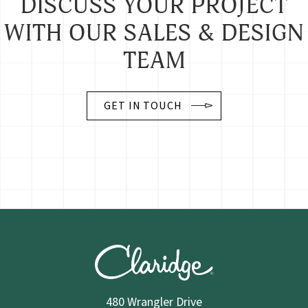
DISCUSS YOUR PROJECT
WITH OUR SALES & DESIGN
TEAM
GET IN TOUCH
480 Wrangler Drive