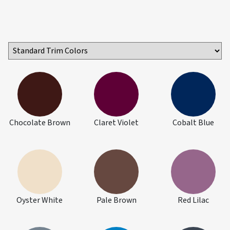
Chocolate Brown
Claret Violet
Cobalt Blue
Oyster White
Pale Brown
Red Lilac