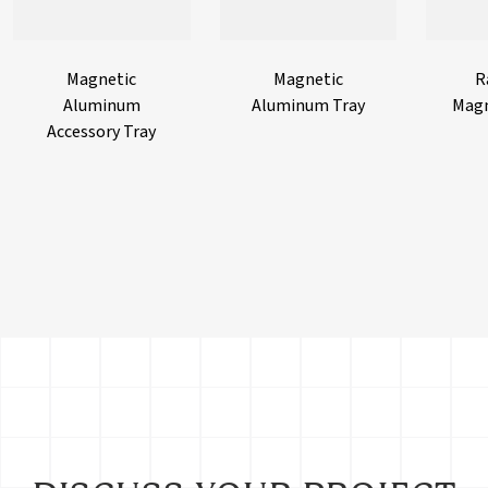
Magnetic
Magnetic
R
Aluminum
Aluminum Tray
Magn
Accessory Tray