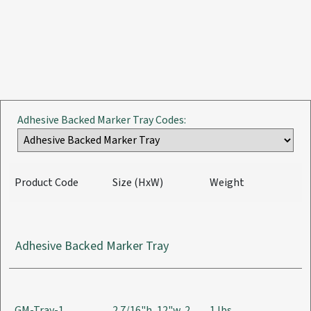
Adhesive Backed Marker Tray Codes:
Product Code
Size (HxW)
Weight
Adhesive Backed Marker Tray
GM-Tray-1
2 7/16"h, 12"w, 2
1 lbs.