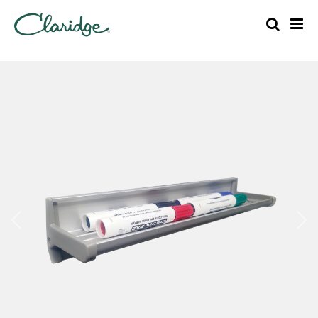
Previous
Nex