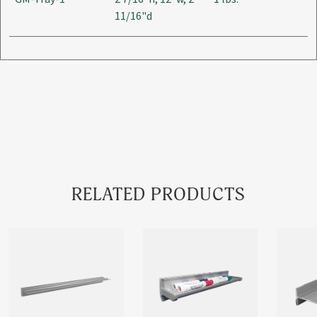
11/16"d
RELATED PRODUCTS