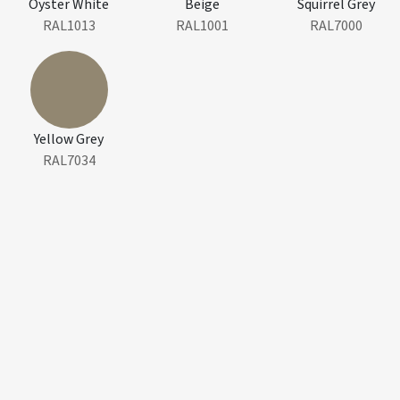
Oyster White
Beige
Squirrel Grey
RAL1013
RAL1001
RAL7000
Yellow Grey
RAL7034