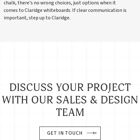
chalk, there's no wrong choices, just options when it
comes to Claridge whiteboards. If clear communication is
important, step up to Claridge.
DISCUSS YOUR PROJECT
WITH OUR SALES & DESIGN
TEAM
GET IN TOUCH