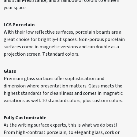
and stain-resistance, and a rainbow of colors to enliven
your space.
LCS Porcelain
With their low reflective surfaces, porcelain boards are a
great choice for brightly-lit spaces. Non-porous porcelain
surfaces come in magnetic versions and can double as a
projection screen. 7 standard colors.
Glass
Premium glass surfaces offer sophistication and
dimension where presentation matters. Glass meets the
highest standards for cleanliness and comes in magnetic
variations as well. 10 standard colors, plus custom colors.
Fully Customizable
As the writing surface experts, this is what we do best!
From high-contrast porcelain, to elegant glass, cork or