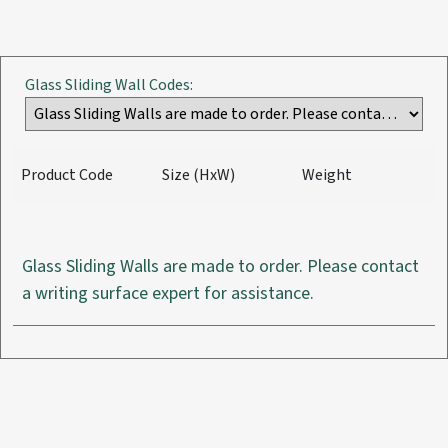
Glass Sliding Wall Codes:
Product Code
Size (HxW)
Weight
Glass Sliding Walls are made to order. Please contact
a writing surface expert for assistance.