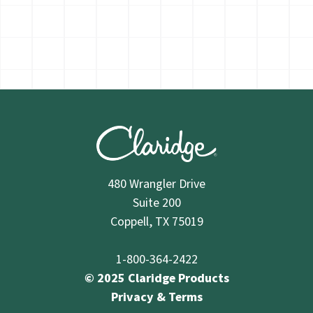
480 Wrangler Drive
Suite 200
Coppell, TX 75019
1-800-364-2422
© 2025 Claridge Products
Privacy & Terms