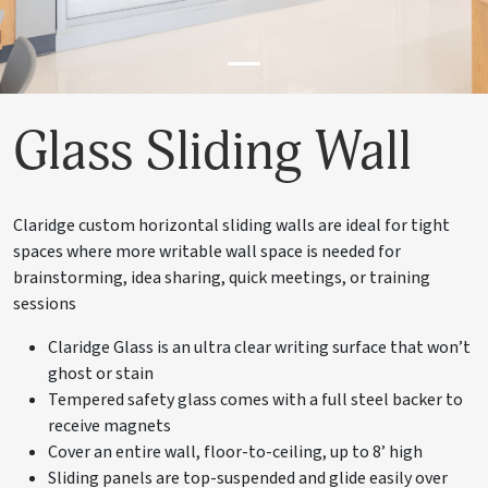
Glass Sliding Wall
Claridge custom horizontal sliding walls are ideal for tight
spaces where more writable wall space is needed for
brainstorming, idea sharing, quick meetings, or training
sessions
Claridge Glass is an ultra clear writing surface that won’t
ghost or stain
Tempered safety glass comes with a full steel backer to
receive magnets
Cover an entire wall, floor-to-ceiling, up to 8’ high
Sliding panels are top-suspended and glide easily over