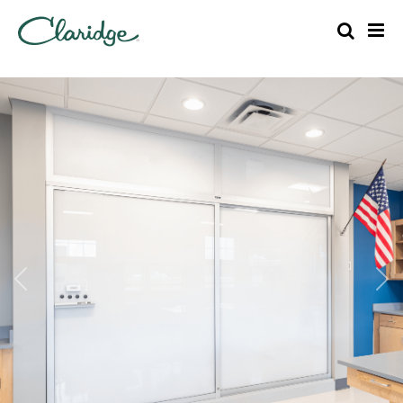
Previous
Nex