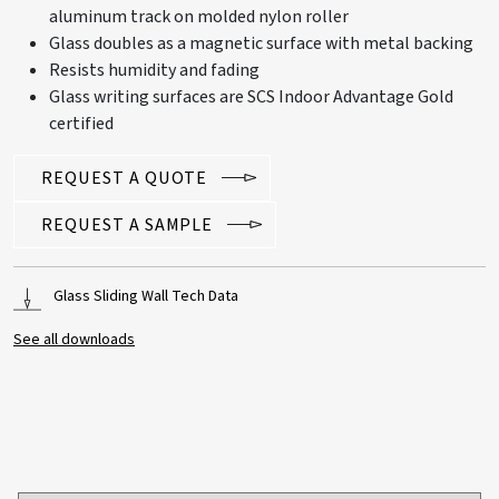
aluminum track on molded nylon roller
Glass doubles as a magnetic surface with metal backing
Resists humidity and fading
Glass writing surfaces are SCS Indoor Advantage Gold
certified
REQUEST A QUOTE
REQUEST A SAMPLE
Glass Sliding Wall Tech Data
See all downloads