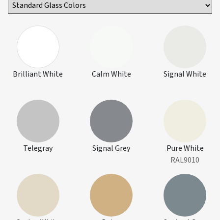
Brilliant White
Calm White
Signal White
Telegray
Signal Grey
Pure White
RAL9010