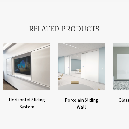
RELATED PRODUCTS
Horizontal Sliding
Porcelain Sliding
Glass
System
Wall