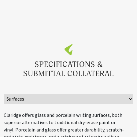
SPECIFICATIONS &
SUBMITTAL COLLATERAL
Claridge offers glass and porcelain writing surfaces, both
superior alternatives to traditional dry-erase paint or
vinyl. Porcelain and glass offer greater durability, scratch-