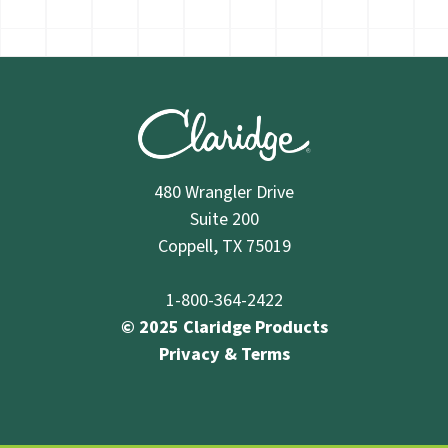
S84X83103
48" x 96"
64 lbs.
S84X103103
48" x 120"
80 lbs.
480 Wrangler Drive
Suite 200
S84X123103
48" x 144"
96 lbs.
Coppell, TX 75019
1-800-364-2422
© 2025 Claridge Products
Fabricork Tackboards
Privacy & Terms
S82X31380
24" x 36"
12 lbs.