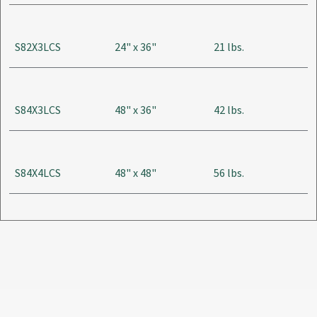
S82X3LCS
24" x 36"
21 lbs.
S84X3LCS
48" x 36"
42 lbs.
S84X4LCS
48" x 48"
56 lbs.
S84X6LCS
48" x 72"
84 lbs.
S84X8LCS
48" x 96"
112 lbs.