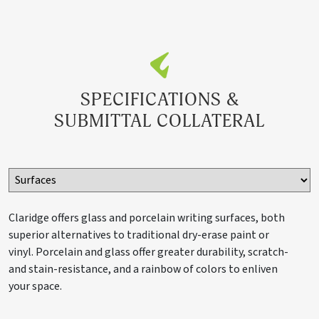
S85X10LCS
60" x 120"
200 lbs.
SPECIFICATIONS &
S85X12LCS
60" x 144"
240 lbs.
SUBMITTAL COLLATERAL
Claridge Cork Tackboard
Claridge offers glass and porcelain writing surfaces, both
superior alternatives to traditional dry-erase paint or
S82X3COR
24" x 36"
18 lbs.
vinyl. Porcelain and glass offer greater durability, scratch-
and stain-resistance, and a rainbow of colors to enliven
your space.
S84X3COR
48" x 36"
36 lbs.