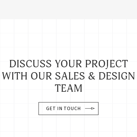
Guilford Fabric Tackboards
S82X33103
24" x 36"
12 lbs.
DISCUSS YOUR PROJECT
WITH OUR SALES & DESIGN
S84X33103
48" x 36"
24 lbs.
TEAM
S84X43103
48" x 48"
32 lbs.
GET IN TOUCH
S84X63103
48" x 72"
48 lbs.