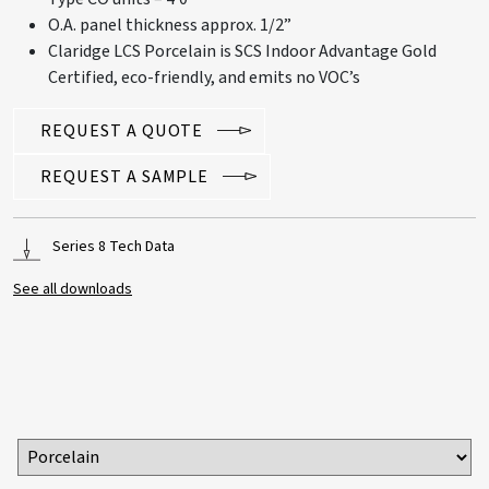
O.A. panel thickness approx. 1/2”
Claridge LCS Porcelain is SCS Indoor Advantage Gold
Certified, eco-friendly, and emits no VOC’s
REQUEST A QUOTE
REQUEST A SAMPLE
Series 8 Tech Data
See all downloads