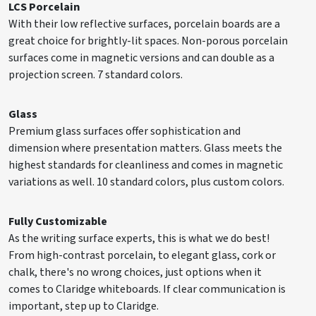
LCS Porcelain
With their low reflective surfaces, porcelain boards are a
great choice for brightly-lit spaces. Non-porous porcelain
S84X4COR
48" x 48"
48 lbs.
surfaces come in magnetic versions and can double as a
projection screen. 7 standard colors.
S84X6COR
48" x 72"
72 lbs.
Glass
Premium glass surfaces offer sophistication and
dimension where presentation matters. Glass meets the
highest standards for cleanliness and comes in magnetic
S84X8COR
48" x 96"
96 lbs.
variations as well. 10 standard colors, plus custom colors.
Fully Customizable
S84X10COR
48" x 120"
120 lbs.
As the writing surface experts, this is what we do best!
From high-contrast porcelain, to elegant glass, cork or
chalk, there's no wrong choices, just options when it
comes to Claridge whiteboards. If clear communication is
S84X12COR
48" x 144"
144 lbs.
important, step up to Claridge.