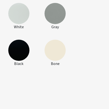
White
Gray
Black
Bone