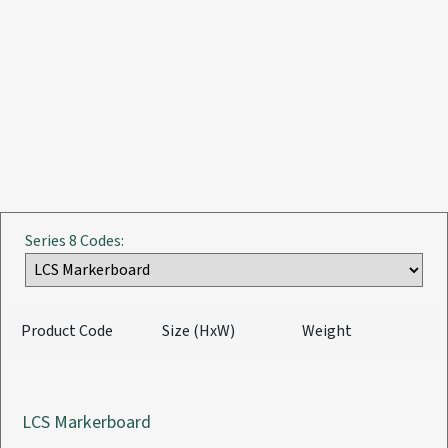
Series 8 Codes:
Product Code
Size (HxW)
Weight
LCS Markerboard