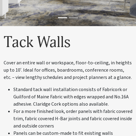
Tack Walls
Cover an entire wall or workspace, floor-to-ceiling, in heights
up to 10′. Ideal for offices, boardrooms, conference rooms,
etc. – view lengthy schedules and project planners at a glance.
Standard tack wall installation consists of Fabricork or
Guilford of Maine Fabric with edges wrapped and No.16A
adhesive. Claridge Cork options also available.
For a more finished look, order panels with fabric covered
trim, fabric covered H-Bar joints and fabric covered inside
and outside corners
Panels can be custom-made to fit existing walls