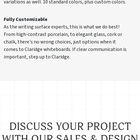
variations as well. 10 standard colors, plus custom colors.
Fully Customizable
As the writing surface experts, this is what we do best!
From high-contrast porcelain, to elegant glass, cork or
chalk, there's no wrong choices, just options when it
comes to Claridge whiteboards. If clear communication is
important, step up to Claridge.
DISCUSS YOUR PROJECT
WITH OUR SALES & DESIGN