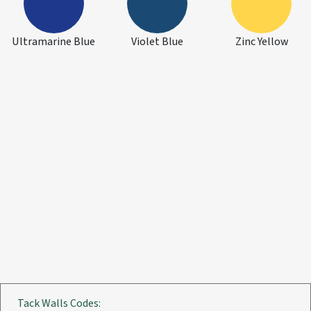
Ultramarine Blue
Violet Blue
Zinc Yellow
Tack Walls Codes: