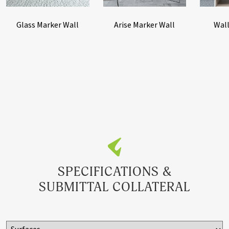
Adhesive
Glass Marker Wall
Arise Marker Wall
Wall
TW2D
Guilford of Maine
Dependent on
FR701 fabric on
Panel Size
duracore panel,
1016FC fabric
covered trim, H-
Bar and 16A
Adhesive
SPECIFICATIONS &
SUBMITTAL COLLATERAL