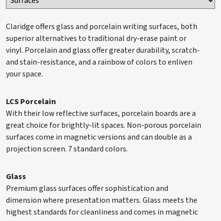
Claridge offers glass and porcelain writing surfaces, both
superior alternatives to traditional dry-erase paint or
vinyl. Porcelain and glass offer greater durability, scratch-
and stain-resistance, and a rainbow of colors to enliven
your space.
LCS Porcelain
With their low reflective surfaces, porcelain boards are a
great choice for brightly-lit spaces. Non-porous porcelain
surfaces come in magnetic versions and can double as a
projection screen. 7 standard colors.
Glass
Premium glass surfaces offer sophistication and
dimension where presentation matters. Glass meets the
highest standards for cleanliness and comes in magnetic