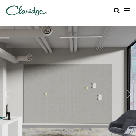
Previous
Nex