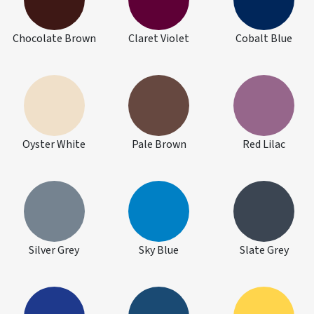
Chocolate Brown
Claret Violet
Cobalt Blue
Oyster White
Pale Brown
Red Lilac
Silver Grey
Sky Blue
Slate Grey