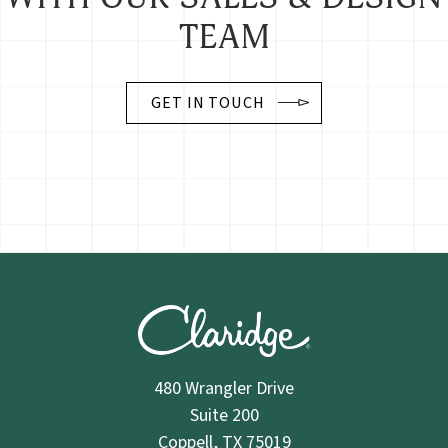
TEAM
GET IN TOUCH
480 Wrangler Drive
Suite 200
Coppell, TX 75019