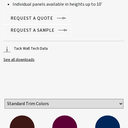
Individual panels available in heights up to 10′
REQUEST A QUOTE
REQUEST A SAMPLE
Tack Wall Tech Data
See all downloads