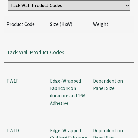
Product Code
Size (HxW)
Weight
Tack Wall Product Codes
TW1F
Edge-Wrapped
Dependent on
Fabricork on
Panel Size
duracore and 16A
Adhesive
TW1D
Edge-Wrapped
Dependent on
Guilford Fabric on
Panel Size