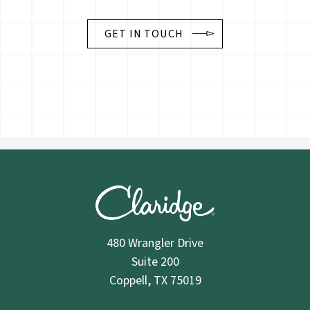
GET IN TOUCH
480 Wrangler Drive
Suite 200
Coppell, TX 75019