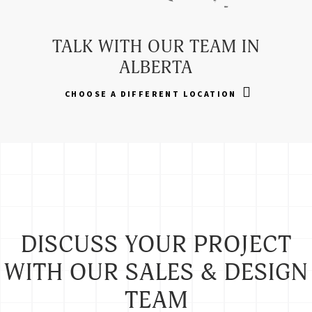
TALK WITH OUR TEAM IN
ALBERTA
CHOOSE A DIFFERENT LOCATION
DISCUSS YOUR PROJECT
WITH OUR SALES & DESIGN
TEAM