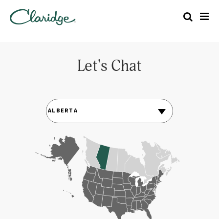
Let's Chat