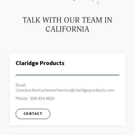
TALK WITH OUR TEAM IN
CALIFORNIA
Claridge Products
Email:
ConstructionCustomerService@claridgeproducts.com
Phone:
800-434-4610
CONTACT