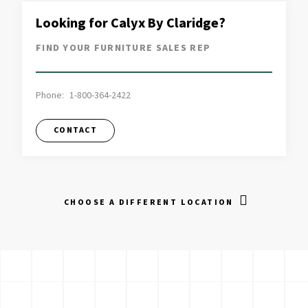
Looking for Calyx By Claridge?
FIND YOUR FURNITURE SALES REP
Phone:
1-800-364-2422
CONTACT
CHOOSE A DIFFERENT LOCATION