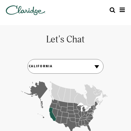
Let's Chat