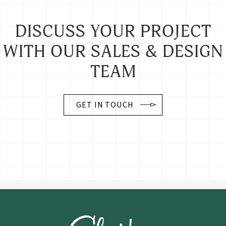
DISCUSS YOUR PROJECT
WITH OUR SALES & DESIGN
TEAM
GET IN TOUCH