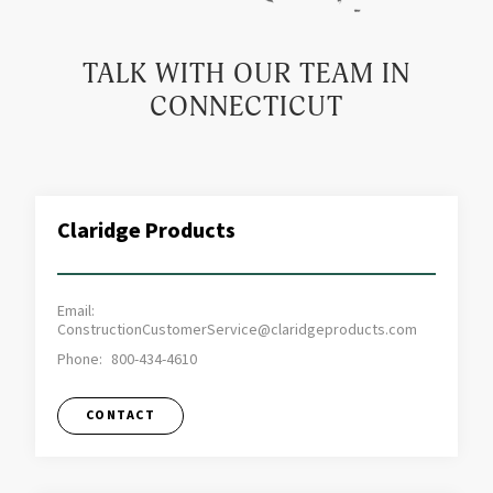
TALK WITH OUR TEAM IN
CONNECTICUT
Claridge Products
Email:
ConstructionCustomerService@claridgeproducts.com
Phone:
800-434-4610
CONTACT