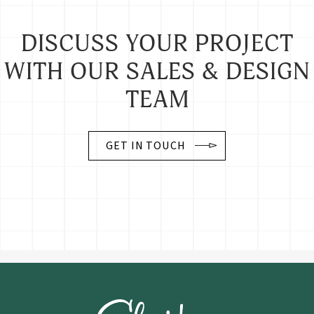
DISCUSS YOUR PROJECT
WITH OUR SALES & DESIGN
TEAM
GET IN TOUCH