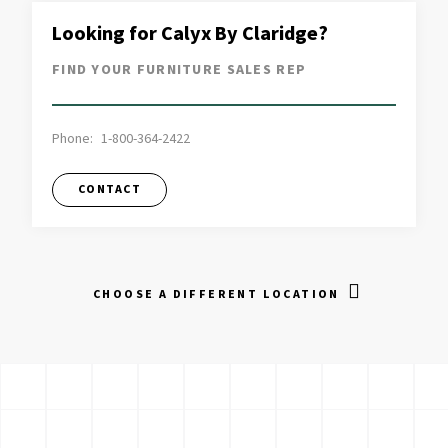
Looking for Calyx By Claridge?
FIND YOUR FURNITURE SALES REP
Phone:
1-800-364-2422
CONTACT
CHOOSE A DIFFERENT LOCATION