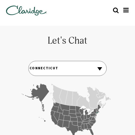
Let's Chat