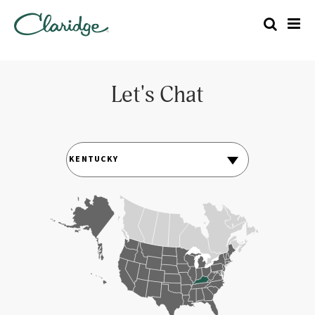
Let's Chat