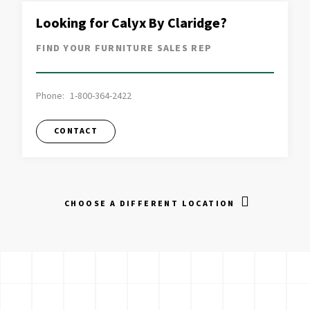
Looking for Calyx By Claridge?
FIND YOUR FURNITURE SALES REP
Phone:
1-800-364-2422
CONTACT
CHOOSE A DIFFERENT LOCATION