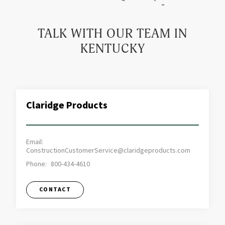
TALK WITH OUR TEAM IN
KENTUCKY
Claridge Products
Email:
ConstructionCustomerService@claridgeproducts.com
Phone:
800-434-4610
CONTACT