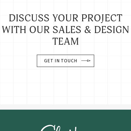
DISCUSS YOUR PROJECT
WITH OUR SALES & DESIGN
TEAM
GET IN TOUCH