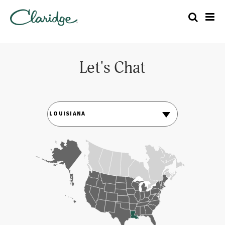
Let's Chat