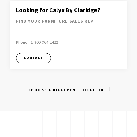
Looking for Calyx By Claridge?
FIND YOUR FURNITURE SALES REP
Phone:
1-800-364-2422
CONTACT
CHOOSE A DIFFERENT LOCATION