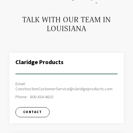
TALK WITH OUR TEAM IN
LOUISIANA
Claridge Products
Email:
ConstructionCustomerService@claridgeproducts.com
Phone:
800-434-4610
CONTACT