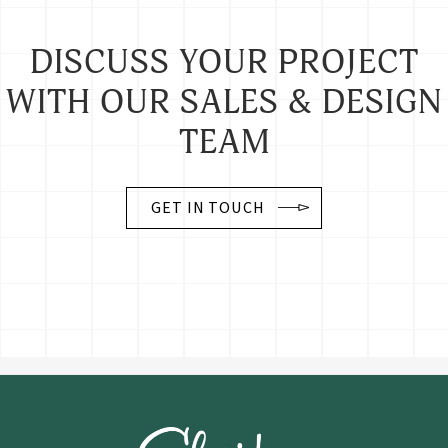
DISCUSS YOUR PROJECT
WITH OUR SALES & DESIGN
TEAM
GET IN TOUCH