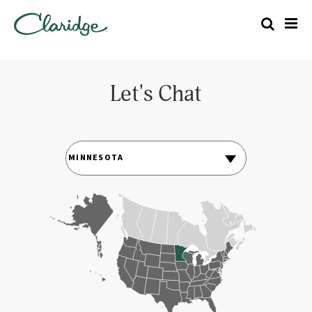
Let's Chat