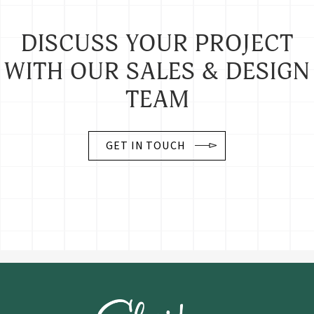
DISCUSS YOUR PROJECT
WITH OUR SALES & DESIGN
TEAM
GET IN TOUCH