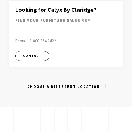
Looking for Calyx By Claridge?
FIND YOUR FURNITURE SALES REP
Phone:
1-800-364-2422
CONTACT
CHOOSE A DIFFERENT LOCATION