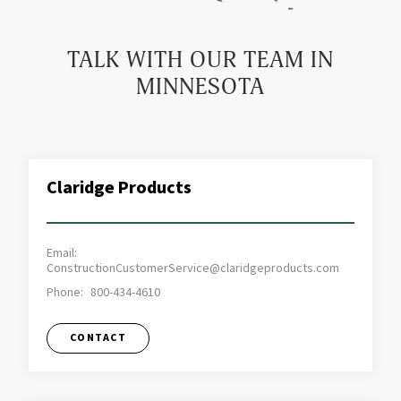
TALK WITH OUR TEAM IN
MINNESOTA
Claridge Products
Email:
ConstructionCustomerService@claridgeproducts.com
Phone:
800-434-4610
CONTACT