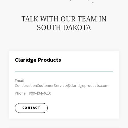
TALK WITH OUR TEAM IN
SOUTH DAKOTA
Claridge Products
Email:
ConstructionCustomerService@claridgeproducts.com
Phone:
800-434-4610
CONTACT