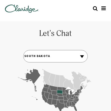
Let's Chat