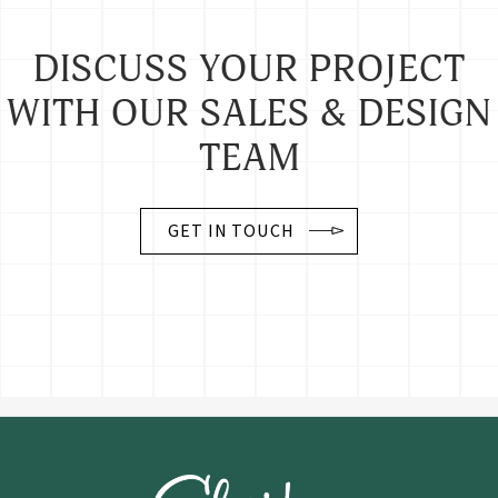
DISCUSS YOUR PROJECT
WITH OUR SALES & DESIGN
TEAM
GET IN TOUCH