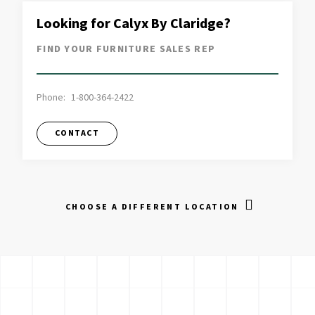
Looking for Calyx By Claridge?
FIND YOUR FURNITURE SALES REP
Phone:
1-800-364-2422
CONTACT
CHOOSE A DIFFERENT LOCATION