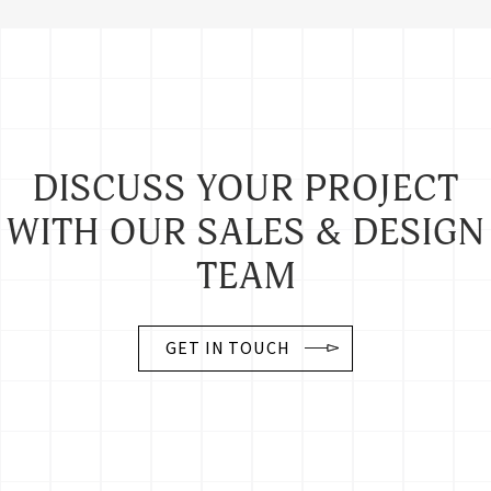
DISCUSS YOUR PROJECT
WITH OUR SALES & DESIGN
TEAM
GET IN TOUCH