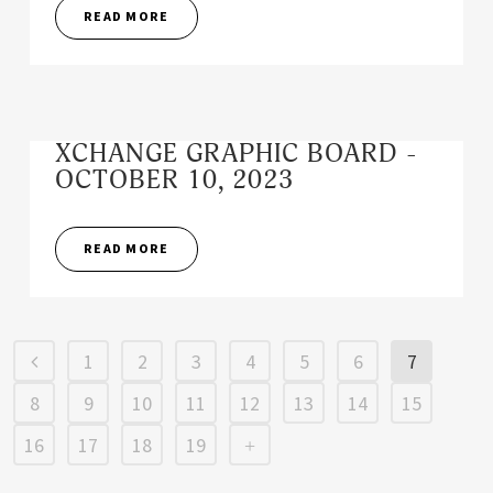
READ MORE
XCHANGE GRAPHIC BOARD -
OCTOBER 10, 2023
READ MORE
1
2
3
4
5
6
7
8
9
10
11
12
13
14
15
16
17
18
19