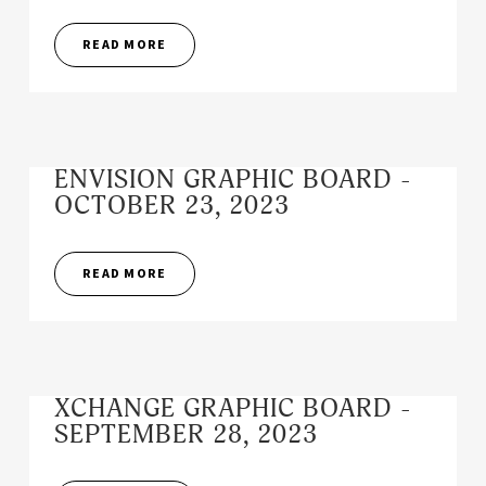
READ MORE
ENVISION GRAPHIC BOARD -
OCTOBER 23, 2023
READ MORE
XCHANGE GRAPHIC BOARD -
SEPTEMBER 28, 2023