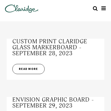
CUSTOM PRINT CLARIDGE
GLASS MARKERBOARD -
SEPTEMBER 28, 2023
READ MORE
ENVISION GRAPHIC BOARD -
SEPTEMBER 29, 2023