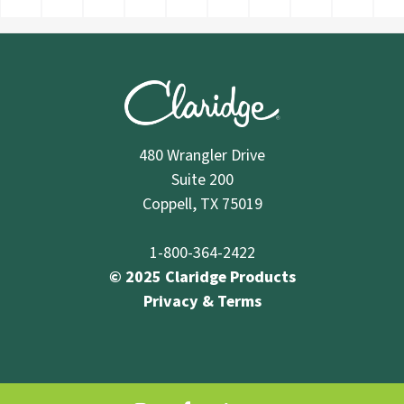
480 Wrangler Drive
Suite 200
Coppell, TX 75019
1-800-364-2422
© 2025 Claridge Products
Privacy & Terms