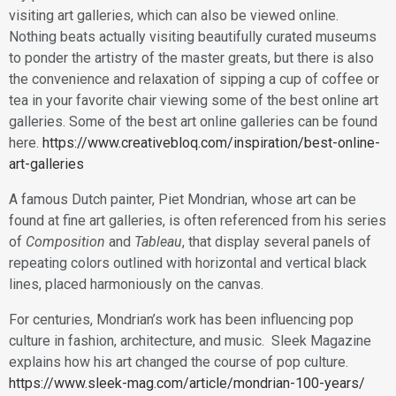
visiting art galleries, which can also be viewed online.
Nothing beats actually visiting beautifully curated museums
to ponder the artistry of the master greats, but there is also
the convenience and relaxation of sipping a cup of coffee or
tea in your favorite chair viewing some of the best online art
galleries. Some of the best art online galleries can be found
here.
https://www.creativebloq.com/inspiration/best-online-
art-galleries
A famous Dutch painter, Piet Mondrian, whose art can be
found at fine art galleries, is often referenced from his series
of
Composition
and
Tableau
, that display several panels of
repeating colors outlined with horizontal and vertical black
lines, placed harmoniously on the canvas.
For centuries, Mondrian’s work has been influencing pop
culture in fashion, architecture, and music. Sleek Magazine
explains how his art changed the course of pop culture.
https://www.sleek-mag.com/article/mondrian-100-years/