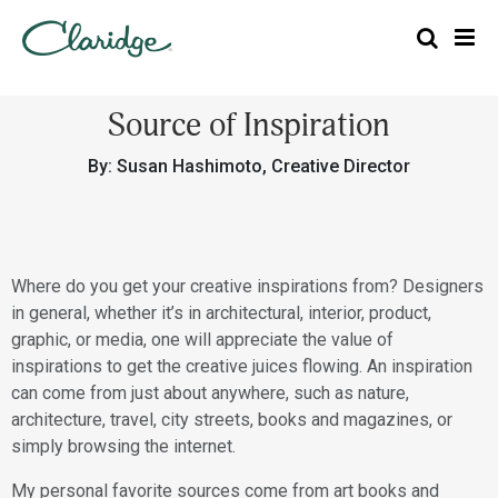
Source of Inspiration
By: Susan Hashimoto, Creative Director
Where do you get your creative inspirations from? Designers
in general, whether it’s in architectural, interior, product,
graphic, or media, one will appreciate the value of
inspirations to get the creative juices flowing. An inspiration
can come from just about anywhere, such as nature,
architecture, travel, city streets, books and magazines, or
simply browsing the internet.
My personal favorite sources come from art books and