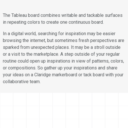
The Tableau board combines writable and tackable surfaces
in repeating colors to create one continuous board.
In a digital world, searching for inspiration may be easier
browsing the internet, but sometimes fresh perspectives are
sparked from unexpected places. It may be a stroll outside
or a visit to the marketplace. A step outside of your regular
routine could open up inspirations in view of patterns, colors,
or compositions. So gather up your inspirations and share
your ideas on a Claridge markerboard or tack board with your
collaborative team.