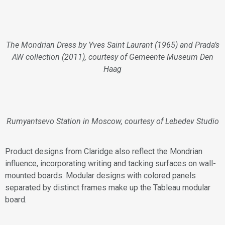
The Mondrian Dress by Yves Saint Laurant (1965) and Prada’s
AW collection (2011), courtesy of Gemeente Museum Den
Haag
Rumyantsevo Station in Moscow, courtesy of Lebedev Studio
Product designs from Claridge also reflect the Mondrian
influence, incorporating writing and tacking surfaces on wall-
mounted boards. Modular designs with colored panels
separated by distinct frames make up the Tableau modular
board.