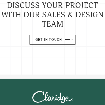
DISCUSS YOUR PROJECT
WITH OUR SALES & DESIGN
TEAM
GET IN TOUCH