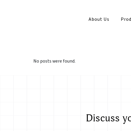
About Us
Prod
No posts were found.
Discuss y