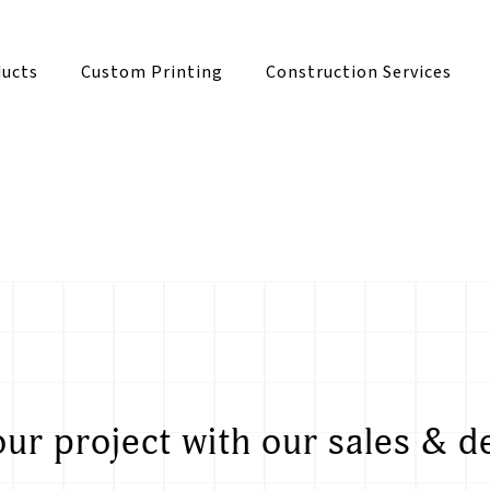
ucts
Custom Printing
Construction Services
our project with our sales & d