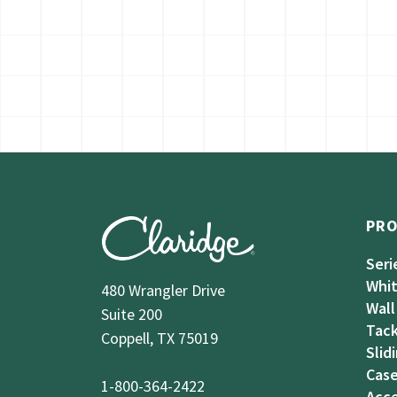
PR
Seri
Whi
480 Wrangler Drive
Wall
Suite 200
Tack
Coppell, TX 75019
Slid
Case
1-800-364-2422
Acce