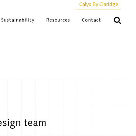
Calyx By Claridge
Sustainability
Resources
Contact
esign team