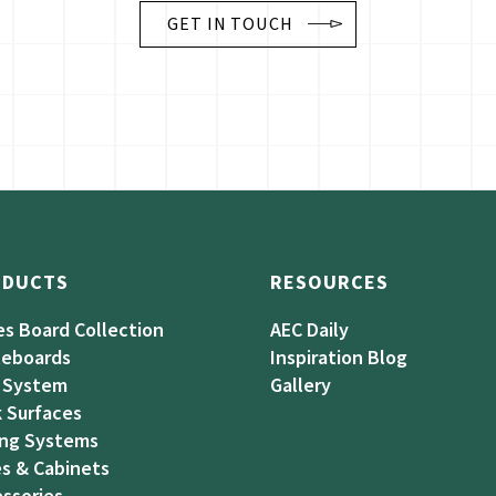
GET IN TOUCH
ODUCTS
RESOURCES
es Board Collection
AEC Daily
teboards
Inspiration Blog
 System
Gallery
 Surfaces
ing Systems
s & Cabinets
ssories