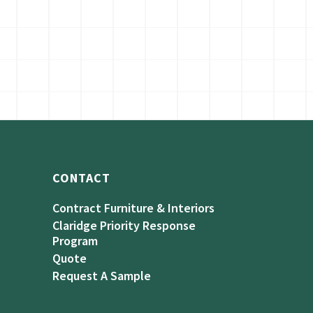
CONTACT
Contract Furniture & Interiors
Claridge Priority Response
Program
Quote
Request A Sample