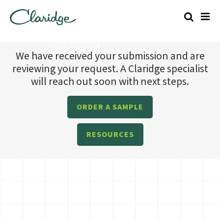
Thanks for your
interest!
We have received your submission and are
reviewing your request. A Claridge specialist
will reach out soon with next steps.
ORDER A SAMPLE
RESOURCES