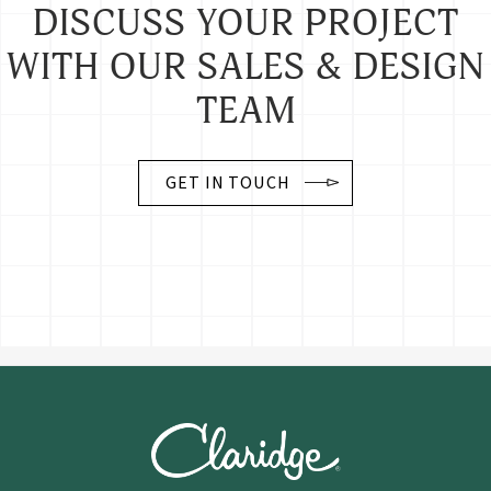
DISCUSS YOUR PROJECT
WITH OUR SALES & DESIGN
TEAM
GET IN TOUCH