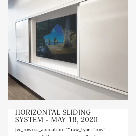
HORIZONTAL SLIDING
SYSTEM - MAY 18, 2020
[vc_row css_animation="" row_type="row"