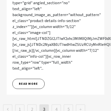
type="grid" angled_section="no"
text_align="left"
background_image_as_pattern="without_pattern"
el_class="product-details-info-section"
z_index=""][vc_column width="5/12"
el_class="image-col"]
[vc_raw_html]JTNDZGl2JTIwY2xhc3MlM0QlMjJmZWF0d
[vc_raw_js]JTNDc2NyaXB0JTIwdHlwZSUzRCUyMnRle
[/vc_raw_js][/vc_column][vc_column width="7/12"
el_class="info-col"][vc_row_inner
row_type="row" type="full_width"
text_align="left"...
READ MORE
1
2
3
4
5