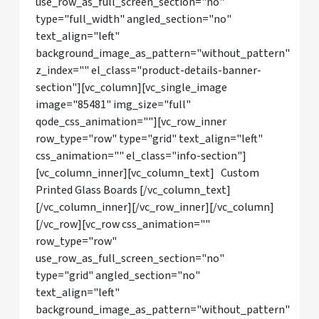
use_row_as_full_screen_section="no"
type="full_width" angled_section="no"
text_align="left"
background_image_as_pattern="without_pattern"
z_index="" el_class="product-details-banner-
section"][vc_column][vc_single_image
image="85481" img_size="full"
qode_css_animation=""][vc_row_inner
row_type="row" type="grid" text_align="left"
css_animation="" el_class="info-section"]
[vc_column_inner][vc_column_text] Custom
Printed Glass Boards [/vc_column_text]
[/vc_column_inner][/vc_row_inner][/vc_column]
[/vc_row][vc_row css_animation=""
row_type="row"
use_row_as_full_screen_section="no"
type="grid" angled_section="no"
text_align="left"
background_image_as_pattern="without_pattern"