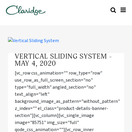
VERTICAL SLIDING SYSTEM -
MAY 4, 2020
[vc_row css_animation="" row_type="row"
use_row_as_full_screen_section="no"
type="full_width" angled_section="no"
text_align="left"
background_image_as_pattern="without_pattern"
z_index="" el_class="product-details-banner-
section"][vc_column][vc_single_image
image="85751" img_size="full"
qode_css_animation=""][vc_row_inner