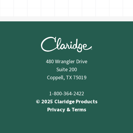
480 Wrangler Drive
Suite 200
Coppell, TX 75019
1-800-364-2422
© 2025 Claridge Products
Privacy & Terms