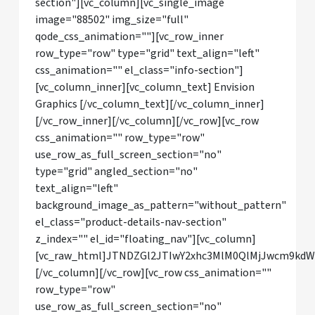
section"][vc_column][vc_single_image
image="88502" img_size="full"
qode_css_animation=""][vc_row_inner
row_type="row" type="grid" text_align="left"
css_animation="" el_class="info-section"]
[vc_column_inner][vc_column_text] Envision
Graphics [/vc_column_text][/vc_column_inner]
[/vc_row_inner][/vc_column][/vc_row][vc_row
css_animation="" row_type="row"
use_row_as_full_screen_section="no"
type="grid" angled_section="no"
text_align="left"
background_image_as_pattern="without_pattern"
el_class="product-details-nav-section"
z_index="" el_id="floating_nav"][vc_column]
[vc_raw_html]JTNDZGl2JTIwY2xhc3MlM0QlMjJwcm9kd
[/vc_column][/vc_row][vc_row css_animation=""
row_type="row"
use_row_as_full_screen_section="no"