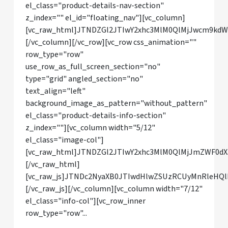
el_class="product-details-nav-section"
z_index="" el_id="floating_nav"][vc_column]
[vc_raw_html]JTNDZGl2JTIwY2xhc3MlM0QlMjJwcm9kd
[/vc_column][/vc_row][vc_row css_animation=""
row_type="row"
use_row_as_full_screen_section="no"
type="grid" angled_section="no"
text_align="left"
background_image_as_pattern="without_pattern"
el_class="product-details-info-section"
z_index=""][vc_column width="5/12"
el_class="image-col"]
[vc_raw_html]JTNDZGl2JTIwY2xhc3MlM0QlMjJmZWF0dX
[/vc_raw_html]
[vc_raw_js]JTNDc2NyaXB0JTIwdHlwZSUzRCUyMnRle
[/vc_raw_js][/vc_column][vc_column width="7/12"
el_class="info-col"][vc_row_inner
row_type="row"...