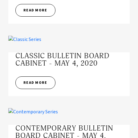
READ MORE
CLASSIC BULLETIN BOARD
CABINET - MAY 4, 2020
READ MORE
CONTEMPORARY BULLETIN
BOARD CABINET - MAY 4,