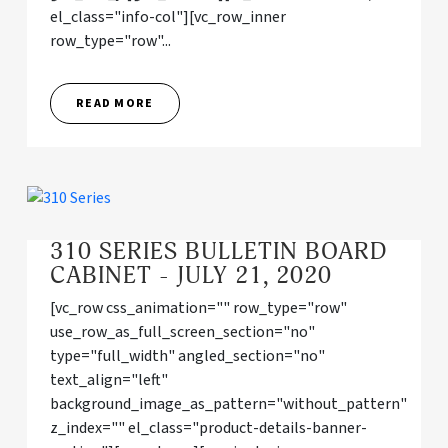
el_class="info-col"][vc_row_inner
row_type="row"...
READ MORE
310 SERIES BULLETIN BOARD
CABINET - JULY 21, 2020
[vc_row css_animation="" row_type="row"
use_row_as_full_screen_section="no"
type="full_width" angled_section="no"
text_align="left"
background_image_as_pattern="without_pattern"
z_index="" el_class="product-details-banner-