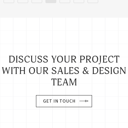
DISCUSS YOUR PROJECT
WITH OUR SALES & DESIGN
TEAM
GET IN TOUCH