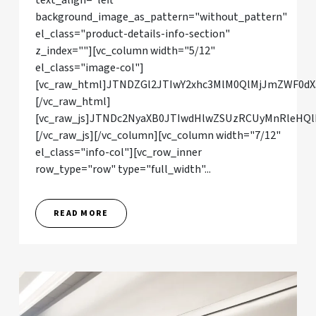
text_align="left"
background_image_as_pattern="without_pattern"
el_class="product-details-info-section"
z_index=""][vc_column width="5/12"
el_class="image-col"]
[vc_raw_html]JTNDZGl2JTIwY2xhc3MlM0QlMjJmZWF0dX
[/vc_raw_html]
[vc_raw_js]JTNDc2NyaXB0JTIwdHlwZSUzRCUyMnRleHQl
[/vc_raw_js][/vc_column][vc_column width="7/12"
el_class="info-col"][vc_row_inner
row_type="row" type="full_width"...
READ MORE