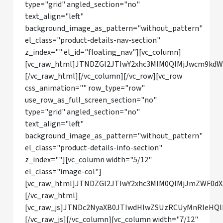
type="grid" angled_section="no"
text_align="left"
background_image_as_pattern="without_pattern"
el_class="product-details-nav-section"
z_index="" el_id="floating_nav"][vc_column]
[vc_raw_html]JTNDZGl2JTIwY2xhc3MlM0QlMjJwcm9k
[/vc_raw_html][/vc_column][/vc_row][vc_row
css_animation="" row_type="row"
use_row_as_full_screen_section="no"
type="grid" angled_section="no"
text_align="left"
background_image_as_pattern="without_pattern"
el_class="product-details-info-section"
z_index=""][vc_column width="5/12"
el_class="image-col"]
[vc_raw_html]JTNDZGl2JTIwY2xhc3MlM0QlMjJmZWF0
[/vc_raw_html]
[vc_raw_js]JTNDc2NyaXB0JTIwdHlwZSUzRCUyMnRle
[/vc_raw_js][/vc_column][vc_column width="7/12"