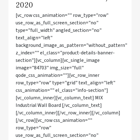
2020
[vc_row css_animation="" row_type="row"
use_row_as_full_screen_section="no"
type="full_width" angled_section="no"
text_align="left"
background_image_as_pattern="without_pattern"
z_index="" el_class="product-details-banner-
section"][vc_column][vc_single_image
image="84703" img_size="full"
qode_css_animation=""][vc_row_inner
row_type="row" type="grid" text_align="left"
css_animation="" el_class="info-section"]
[vc_column_inner][vc_column_text] MIX
Industrial Wall Board [/vc_column_text]
[/vc_column_inner][/vc_row_inner][/vc_column]
[/vc_row][vc_row css_animation=""
row_type="row"
use_row_as_full_screen_section="no"