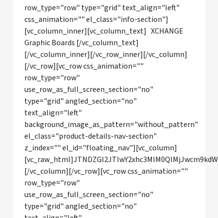
row_type="row" type="grid" text_align="left"
css_animation="" el_class="info-section"]
[vc_column_inner][vc_column_text] XCHANGE
Graphic Boards [/vc_column_text]
[/vc_column_inner][/vc_row_inner][/vc_column]
[/vc_row][vc_row css_animation=""
row_type="row"
use_row_as_full_screen_section="no"
type="grid" angled_section="no"
text_align="left"
background_image_as_pattern="without_pattern"
el_class="product-details-nav-section"
z_index="" el_id="floating_nav"][vc_column]
[vc_raw_html]JTNDZGl2JTIwY2xhc3MlM0QlMjJwcm9kd
[/vc_column][/vc_row][vc_row css_animation=""
row_type="row"
use_row_as_full_screen_section="no"
type="grid" angled_section="no"