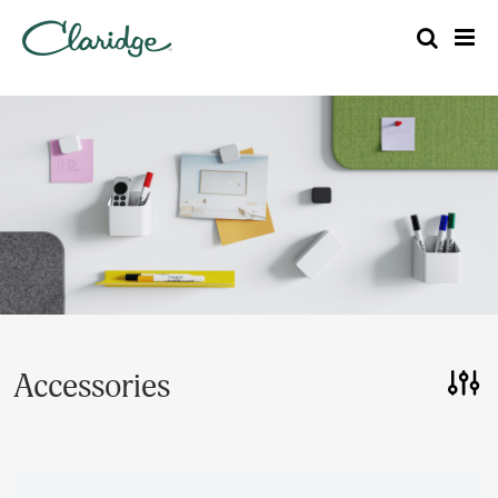
Accessories