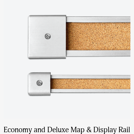
Economy and Deluxe Map & Display Rail