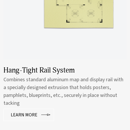
Hang-Tight Rail System
Combines standard aluminum map and display rail with
a specially designed extrusion that holds posters,
pamphlets, blueprints, etc., securely in place without
tacking
LEARN MORE