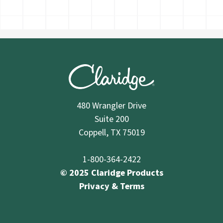
480 Wrangler Drive
Suite 200
Coppell, TX 75019
1-800-364-2422
© 2025 Claridge Products
Privacy & Terms