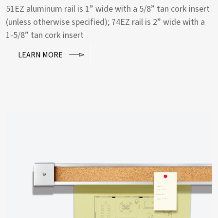
51EZ aluminum rail is 1” wide with a 5/8” tan cork insert
(unless otherwise specified); 74EZ rail is 2” wide with a
1-5/8” tan cork insert
LEARN MORE