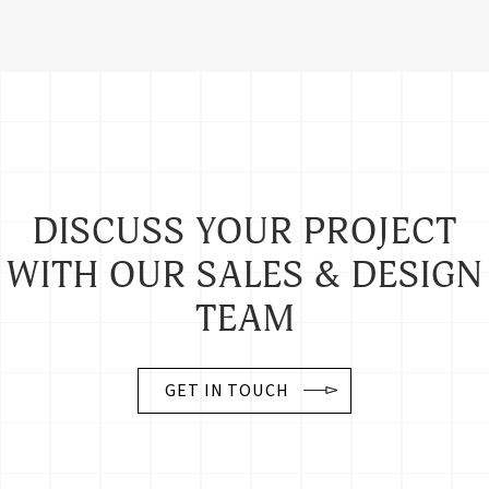
DISCUSS YOUR PROJECT
WITH OUR SALES & DESIGN
TEAM
GET IN TOUCH