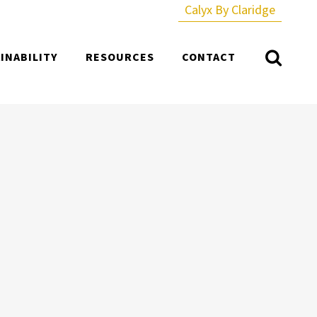
Calyx By Claridge
INABILITY
RESOURCES
CONTACT