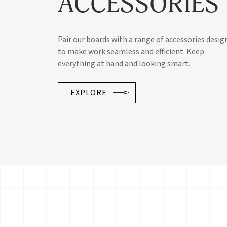
ACCESSORIES
Pair our boards with a range of accessories desig
to make work seamless and efficient. Keep
everything at hand and looking smart.
EXPLORE