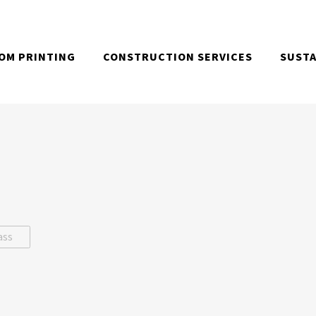
OM PRINTING
CONSTRUCTION SERVICES
SUSTA
ass