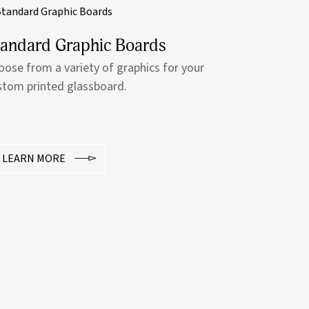
tandard Graphic Boards
oose from a variety of graphics for your
stom printed glassboard.
LEARN MORE