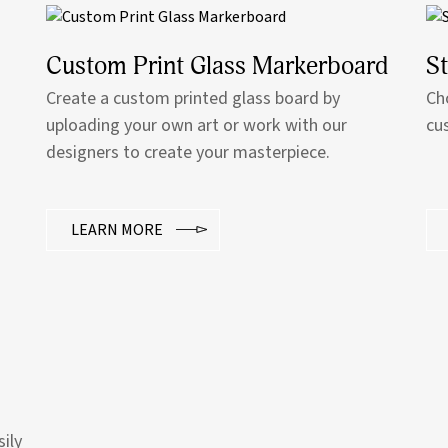
Custom Print Glass Markerboard
S
Create a custom printed glass board by
Ch
uploading your own art or work with our
cu
designers to create your masterpiece.
LEARN MORE
sily