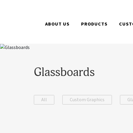
ABOUT US
PRODUCTS
CUST
Glassboards
All
Custom Graphics
Gl