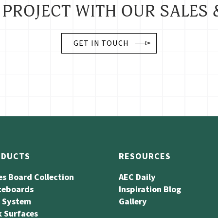
 PROJECT WITH OUR SALES 
GET IN TOUCH
ODUCTS
RESOURCES
es Board Collection
AEC Daily
teboards
Inspiration Blog
l System
Gallery
 Surfaces