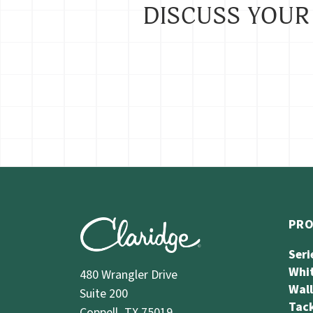
DISCUSS YOUR
PR
Seri
Whi
480 Wrangler Drive
Wal
Suite 200
Tack
Coppell, TX 75019