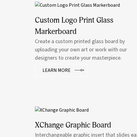
Custom Logo Print Glass
Markerboard
Create a custom printed glass board by
uploading your own art or work with our
designers to create your masterpiece.
LEARN MORE
XChange Graphic Board
Interchangeable graphic insert that slides ea