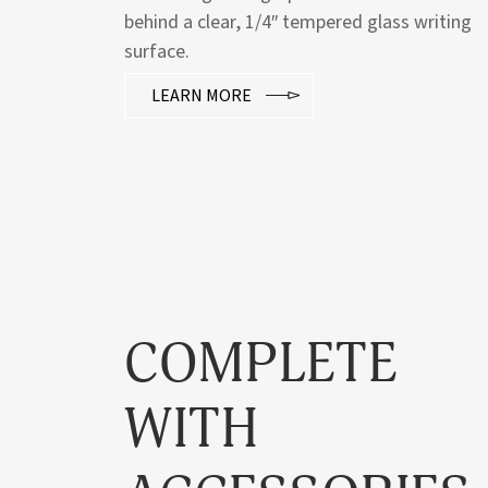
behind a clear, 1/4″ tempered glass writing
surface.
LEARN MORE
COMPLETE
WITH