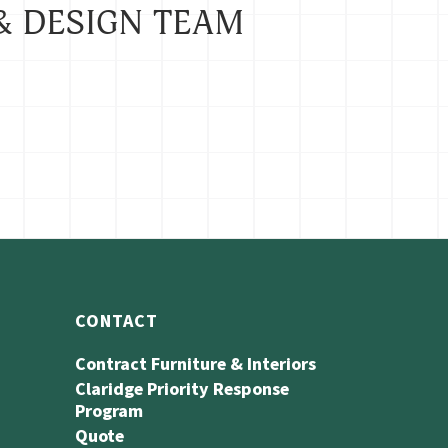
& DESIGN TEAM
CONTACT
Contract Furniture & Interiors
Claridge Priority Response
Program
Quote