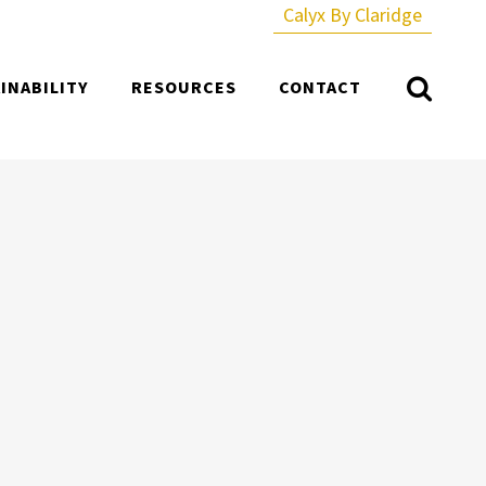
Calyx By Claridge
INABILITY
RESOURCES
CONTACT