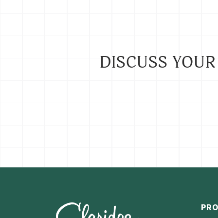
DISCUSS YOUR
PR