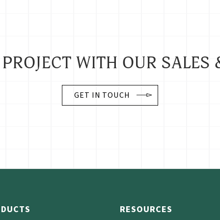
 PROJECT WITH OUR SALES 
GET IN TOUCH
ODUCTS
RESOURCES