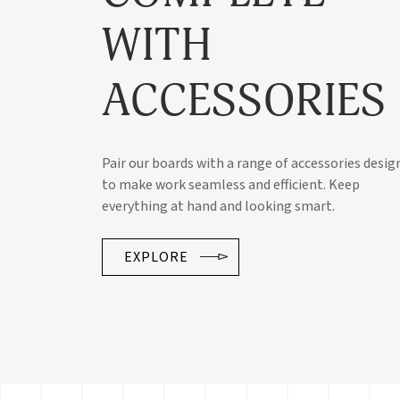
WITH
ACCESSORIES
Pair our boards with a range of accessories desig
to make work seamless and efficient. Keep
everything at hand and looking smart.
EXPLORE