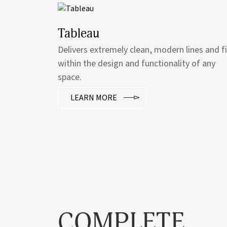
Tableau
Delivers extremely clean, modern lines and f
within the design and functionality of any
space.
LEARN MORE
COMPLETE