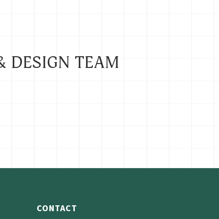
& DESIGN TEAM
CONTACT