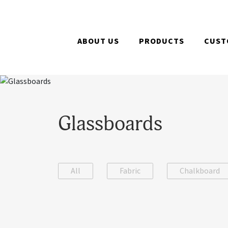
ABOUT US
PRODUCTS
CUST
Glassboards
All
Fabric
Chalkboard