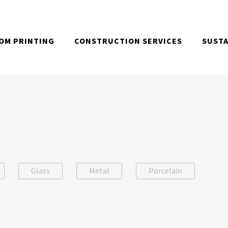
OM PRINTING
CONSTRUCTION SERVICES
SUSTA
Glass
Metal
Porcelain