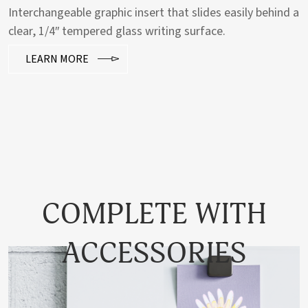
Interchangeable graphic insert that slides easily behind a
clear, 1/4″ tempered glass writing surface.
LEARN MORE
COMPLETE WITH
ACCESSORIES