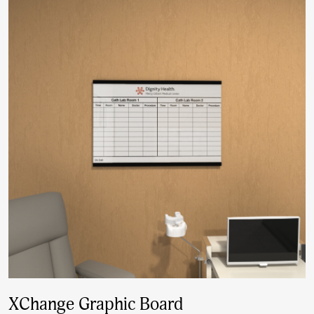
XChange Graphic Board