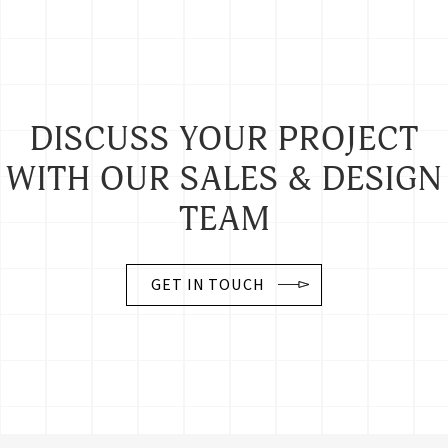
DISCUSS YOUR PROJECT
WITH OUR SALES & DESIGN
TEAM
GET IN TOUCH