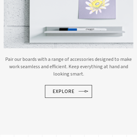
Pair our boards with a range of accessories designed to make
work seamless and efficient. Keep everything at hand and
looking smart.
EXPLORE