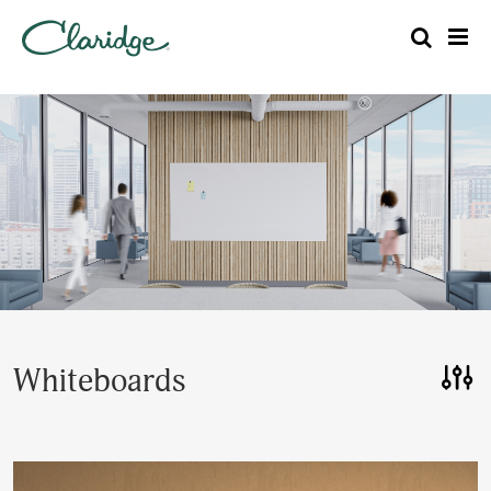
Whiteboards