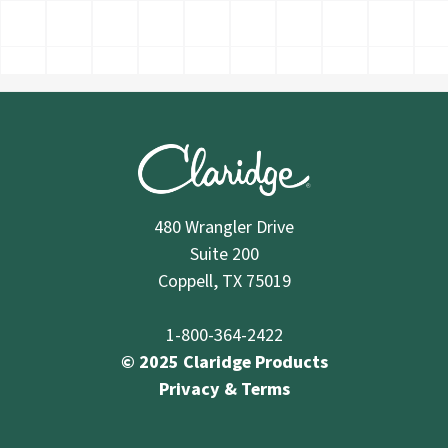
480 Wrangler Drive
Suite 200
Coppell, TX 75019
1-800-364-2422
© 2025 Claridge Products
Privacy & Terms