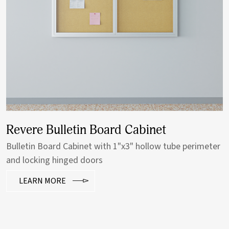
Revere Bulletin Board Cabinet
Bulletin Board Cabinet with 1"x3" hollow tube perimeter
and locking hinged doors
LEARN MORE