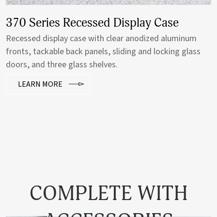
370 Series Recessed Display Case
Recessed display case with clear anodized aluminum
fronts, tackable back panels, sliding and locking glass
doors, and three glass shelves.
LEARN MORE
COMPLETE WITH