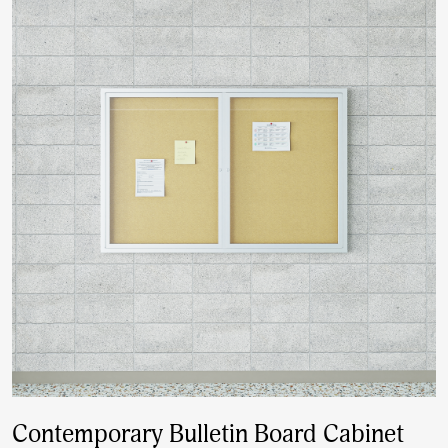
Contemporary Bulletin Board Cabinet