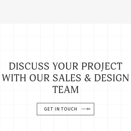
DISCUSS YOUR PROJECT
WITH OUR SALES & DESIGN
TEAM
GET IN TOUCH