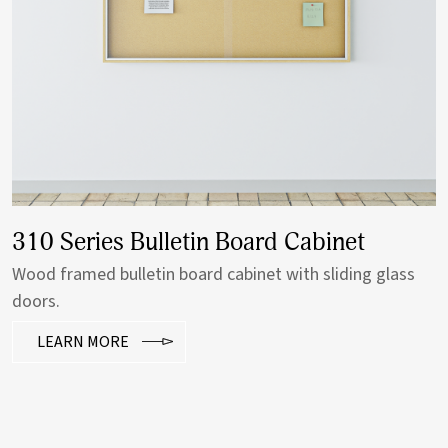
310 Series Bulletin Board Cabinet
Wood framed bulletin board cabinet with sliding glass
doors.
LEARN MORE