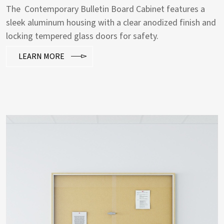
The Contemporary Bulletin Board Cabinet features a
sleek aluminum housing with a clear anodized finish and
locking tempered glass doors for safety.
LEARN MORE