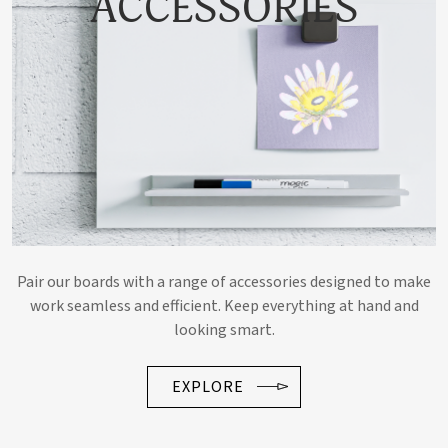
ACCESSORIES
Pair our boards with a range of accessories designed to make
work seamless and efficient. Keep everything at hand and
looking smart.
EXPLORE