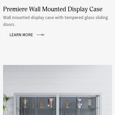
Premiere Wall Mounted Display Case
Wall mounted display case with tempered glass sliding
doors.
LEARN MORE