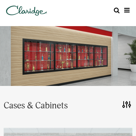
Cases & Cabinets