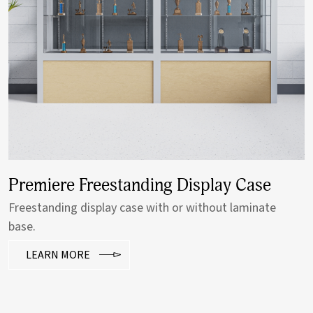
Premiere Freestanding Display Case
Freestanding display case with or without laminate
base.
LEARN MORE