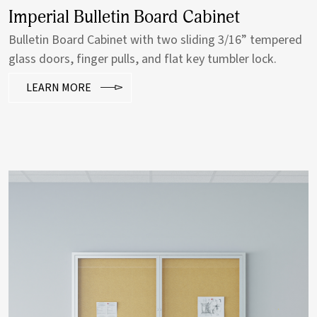
Imperial Bulletin Board Cabinet
Bulletin Board Cabinet with two sliding 3/16” tempered
glass doors, finger pulls, and flat key tumbler lock.
LEARN MORE